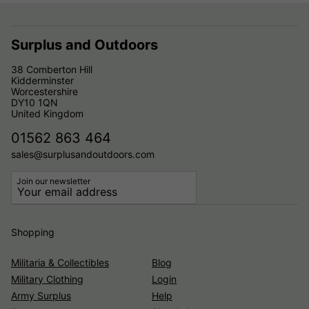
Surplus and Outdoors
38 Comberton Hill
Kidderminster
Worcestershire
DY10 1QN
United Kingdom
01562 863 464
sales@surplusandoutdoors.com
Join our newsletter
Shopping
Militaria & Collectibles
Blog
Military Clothing
Login
Army Surplus
Help