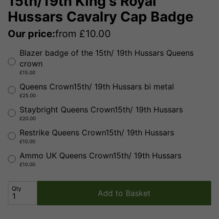
15th/19th King's Royal
Hussars Cavalry Cap Badge
Our price:
from
£
10.00
Blazer badge of the 15th/ 19th Hussars Queens
crown
£15.00
Queens Crown15th/ 19th Hussars bi metal
£25.00
Staybright Queens Crown15th/ 19th Hussars
£20.00
Restrike Queens Crown15th/ 19th Hussars
£10.00
Ammo UK Queens Crown15th/ 19th Hussars
£10.00
Qty
Add to Basket