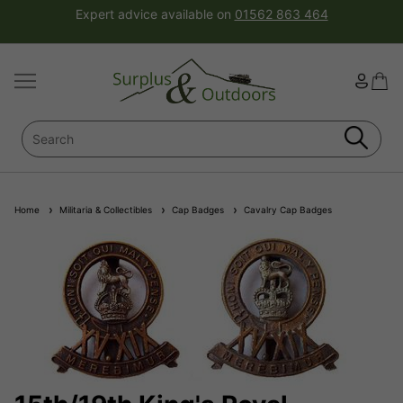
Expert advice available on
01562 863 464
Home
Militaria & Collectibles
Cap Badges
Cavalry Cap Badges