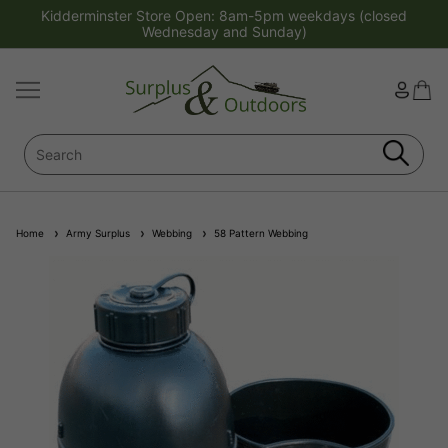
Kidderminster Store Open: 8am-5pm weekdays (closed
Wednesday and Sunday)
Home
Army Surplus
Webbing
58 Pattern Webbing