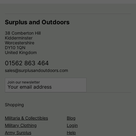
Surplus and Outdoors
38 Comberton Hill
Kidderminster
Worcestershire
DY10 1QN
United Kingdom
01562 863 464
sales@surplusandoutdoors.com
Join our newsletter
Shopping
Militaria & Collectibles
Blog
Military Clothing
Login
Army Surplus
Help