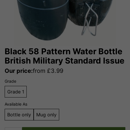
Black 58 Pattern Water Bottle
British Military Standard Issue
Our price:
from
£
3.99
Grade
Grade 1
Available As
Bottle only
Mug only