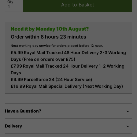
Qty
Add to Basket
Need it by
Monday 10th August?
Order within
8 hours
23 minutes
Next working day service for orders placed before 12 noon.
£5.99 Royal Mail Tracked 48 Hour Delivery 2-3 Working
Days (Free on orders over £75)
£7.99 Royal Mail Tracked 24 Hour Delivery 1-2 Working
Days
£9.99 Parcelforce 24 (24 Hour Service)
£16.99 Royal Mail Special Delivery (Next Working Day)
Have a Question?
Delivery