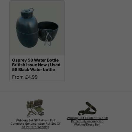
Osprey 58 Water Bottle
British Issue New / Used
58 Black Water bottle
From £4.99
Working Belt Graded Olive 58
Webbing Set 58 Pattern Full
Pattern Nylon Webbing
Complete Genuine Issue Full Set Of
Working/Dress Belt
58 Pattern Webbing