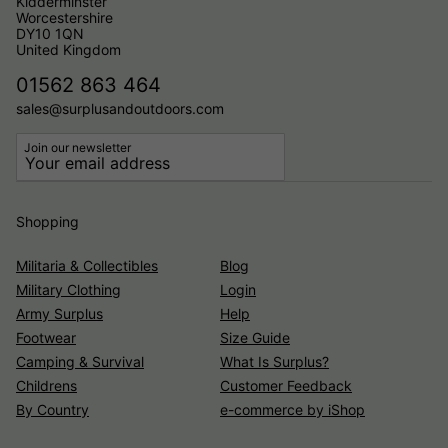
Kidderminster
Worcestershire
DY10 1QN
United Kingdom
01562 863 464
sales@surplusandoutdoors.com
Join our newsletter
Shopping
Militaria & Collectibles
Blog
Military Clothing
Login
Army Surplus
Help
Footwear
Size Guide
Camping & Survival
What Is Surplus?
Childrens
Customer Feedback
By Country
e-commerce by iShop