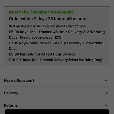
Need it by
Tuesday 11th August?
Order within
2 days
23 hours
46 minutes
Next working day service for orders placed before 12 noon.
£5.99 Royal Mail Tracked 48 Hour Delivery 2-3 Working
Days (Free on orders over £75)
£7.99 Royal Mail Tracked 24 Hour Delivery 1-2 Working
Days
£9.99 Parcelforce 24 (24 Hour Service)
£16.99 Royal Mail Special Delivery (Next Working Day)
Have a Question?
Delivery
Returns