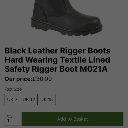
Black Leather Rigger Boots
Hard Wearing Textile Lined
Safety Rigger Boot M021A
Our price:
£
30.00
Foot Size
UK 7
UK 12
UK 15
Qty
Add to Basket