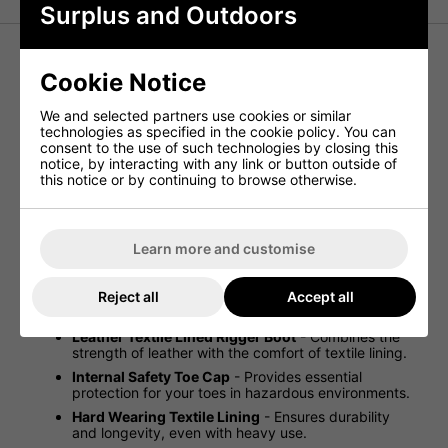
Surplus and Outdoors
Cookie Notice
Black Leather Rigger Boots - Hard
Wearing Textile Lined Safety Rigger
We and selected partners use cookies or similar
Boots
technologies as specified in the cookie policy. You can
consent to the use of such technologies by closing this
notice, by interacting with any link or button outside of
this notice or by continuing to browse otherwise.
Introducing the Black Leather Rigger Boots, designed for
durability and comfort. These safety boots are perfect for
demanding work environments, providing excellent
protection and grip. With a combination of leather and
Learn more and customise
textile lining, these boots ensure both robustness and
comfort, making them a valuable addition to any work
gear.
Reject all
Accept all
New Black Rigger Boots
- Exceptional value.
Leather Textile Lined Rigger Boot
- Combines the
strength of leather with the comfort of textile lining.
Internal Safety Toe Cap
- Provides essential
protection for your toes in hazardous environments.
Hard Wearing Textile Lining
- Ensures durability
and longevity, even with heavy use.