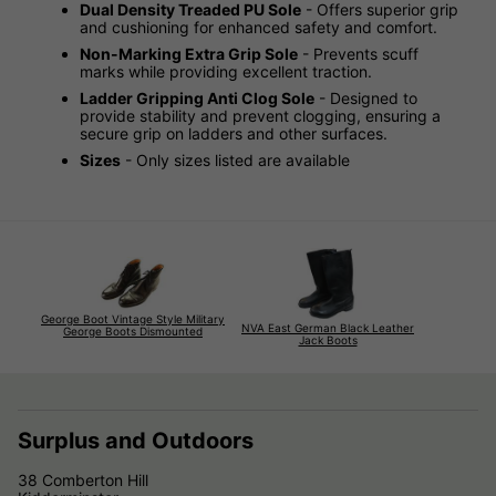
Dual Density Treaded PU Sole
- Offers superior grip
and cushioning for enhanced safety and comfort.
Non-Marking Extra Grip Sole
- Prevents scuff
marks while providing excellent traction.
Ladder Gripping Anti Clog Sole
- Designed to
provide stability and prevent clogging, ensuring a
secure grip on ladders and other surfaces.
Sizes
- Only sizes listed are available
George Boot Vintage Style Military
NVA East German Black Leather
George Boots Dismounted
Jack Boots
Surplus and Outdoors
38 Comberton Hill