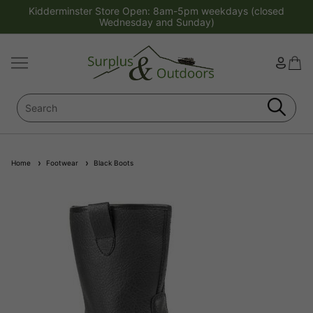
Kidderminster Store Open: 8am-5pm weekdays (closed
Wednesday and Sunday)
Home
Footwear
Black Boots