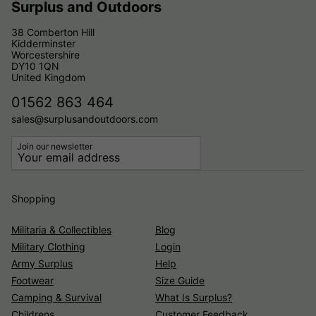
Surplus and Outdoors
38 Comberton Hill
Kidderminster
Worcestershire
DY10 1QN
United Kingdom
01562 863 464
sales@surplusandoutdoors.com
Join our newsletter
Shopping
Militaria & Collectibles
Blog
Military Clothing
Login
Army Surplus
Help
Footwear
Size Guide
Camping & Survival
What Is Surplus?
Childrens
Customer Feedback