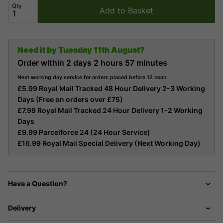
Qty
Add to Basket
Need it by
Tuesday 11th August?
Order within
2 days
2 hours
57 minutes
Next working day service for orders placed before 12 noon.
£5.99 Royal Mail Tracked 48 Hour Delivery 2-3 Working
Days (Free on orders over £75)
£7.99 Royal Mail Tracked 24 Hour Delivery 1-2 Working
Days
£9.99 Parcelforce 24 (24 Hour Service)
£16.99 Royal Mail Special Delivery (Next Working Day)
Have a Question?
Delivery