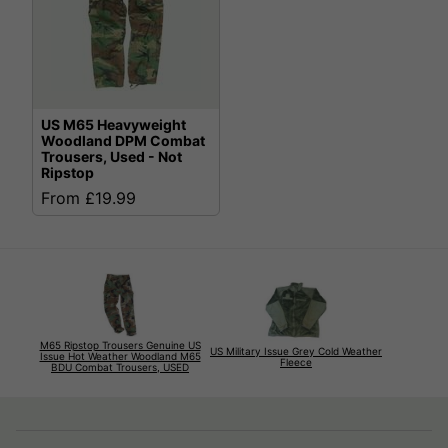
US M65 Heavyweight
Woodland DPM Combat
Trousers, Used - Not
Ripstop
From £19.99
M65 Ripstop Trousers Genuine US
US Military Issue Grey Cold Weather
Issue Hot Weather Woodland M65
Fleece
BDU Combat Trousers, USED