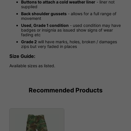
Buttons to attach a cold weather liner
- liner not
supplied
Back shoulder gussets
- allows for a full range of
movement
Used, Grade 1 condition
- used condition may have
badges or insignia as issued show signs of wear
fading etc
Grade 2
will have marks, holes, broken / damages
zips but very faded in places
Size Guide:
Available sizes as listed.
Recommended Products