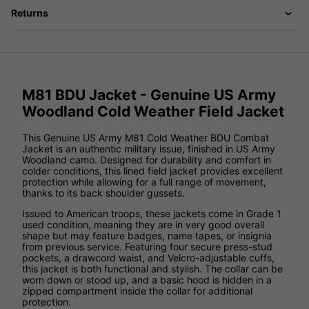
Returns
M81 BDU Jacket - Genuine US Army
Woodland Cold Weather Field Jacket
This Genuine US Army M81 Cold Weather BDU Combat
Jacket is an authentic military issue, finished in US Army
Woodland camo. Designed for durability and comfort in
colder conditions, this lined field jacket provides excellent
protection while allowing for a full range of movement,
thanks to its back shoulder gussets.
Issued to American troops, these jackets come in Grade 1
used condition, meaning they are in very good overall
shape but may feature badges, name tapes, or insignia
from previous service. Featuring four secure press-stud
pockets, a drawcord waist, and Velcro-adjustable cuffs,
this jacket is both functional and stylish. The collar can be
worn down or stood up, and a basic hood is hidden in a
zipped compartment inside the collar for additional
protection.