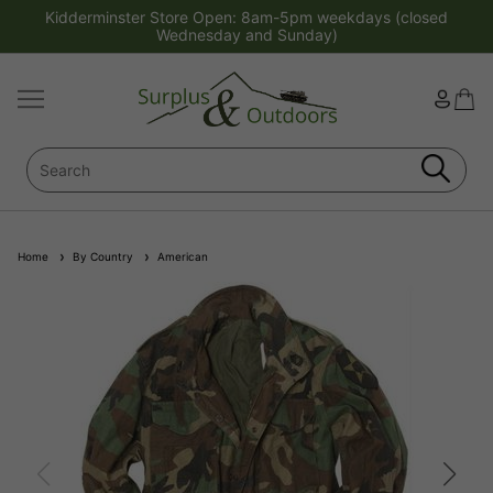
Kidderminster Store Open: 8am-5pm weekdays (closed
Wednesday and Sunday)
Home
By Country
American