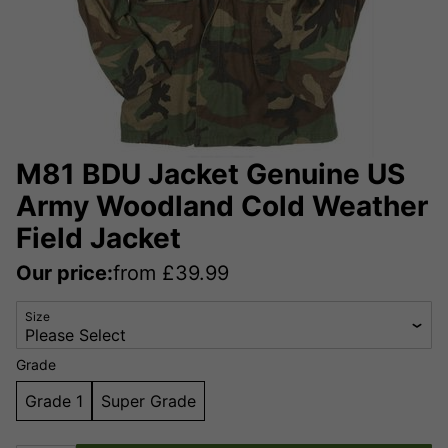
M81 BDU Jacket Genuine US
Army Woodland Cold Weather
Field Jacket
Our price:
from
£
39.99
Size
Grade
Grade 1
Super Grade