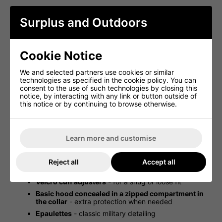
The jacket is also designed with internal buttons to attach
a cold weather liner (not supplied), making it a versatile
Surplus and Outdoors
choice for varying temperatures.
Key Features:
Cookie Notice
Genuine US Army M81 Cold Weather BDU Jacket
-
authentic military surplus
We and selected partners use cookies or similar
Finished in US Army Woodland Camo
- classic
technologies as specified in the cookie policy. You can
military design
consent to the use of such technologies by closing this
notice, by interacting with any link or button outside of
Stitched-in lining
- adds warmth and comfort
this notice or by continuing to browse otherwise.
Collar can be worn down or stood up
- adaptable
to conditions
Two chest press-stud pockets
- secure and
accessible storage
Learn more and customise
Two lower press-stud pockets
- additional
carrying capacity
Reject all
Accept all
Drawcord waist
- allows for an adjustable fit
Velcro cuff adjusters
- for a snug or loose fit
Basic hood concealed in a zipped compartment in
the collar
- extra protection when needed
Epaulettes
- classic military detailing