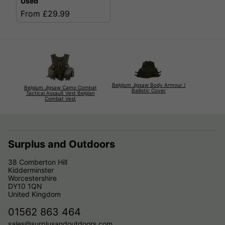
Used
From £29.99
Belgium Jigsaw Body Armour /
Belgium Jigsaw Camo Combat
Ballistic Cover
Tactical Assault Vest Belgian
Combat Vest
Surplus and Outdoors
38 Comberton Hill
Kidderminster
Worcestershire
DY10 1QN
United Kingdom
01562 863 464
sales@surplusandoutdoors.com