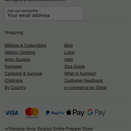
Join our newsletter
Shopping
Militaria & Collectibles
Blog
Military Clothing
Login
Army Surplus
Help
Footwear
Size Guide
Camping & Survival
What Is Surplus?
Childrens
Customer Feedback
By Country
e-commerce by iShop
Genuine Army Surplus Online Prepper Store