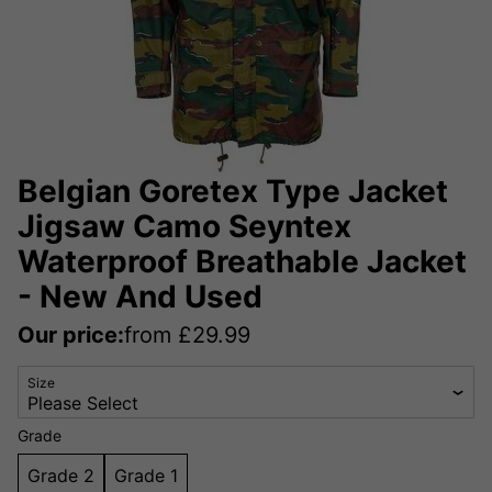
Belgian Goretex Type Jacket
Jigsaw Camo Seyntex
Waterproof Breathable Jacket
- New And Used
Our price:
from
£
29.99
Size
Grade
Grade 2
Grade 1