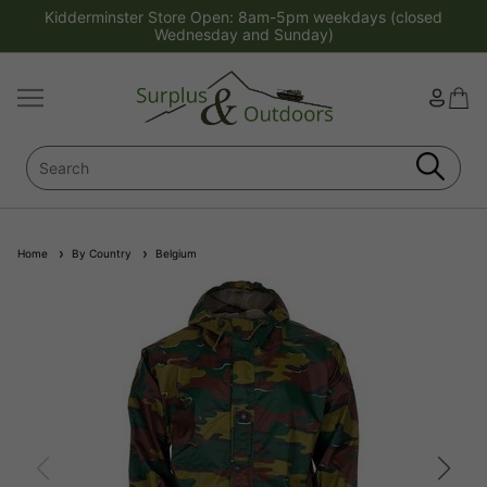
Kidderminster Store Open: 8am-5pm weekdays (closed
Wednesday and Sunday)
Home
By Country
Belgium