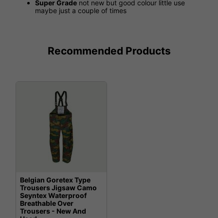
Super Grade
not new but good colour little use
maybe just a couple of times
Recommended Products
Belgian Goretex Type
Trousers Jigsaw Camo
Seyntex Waterproof
Breathable Over
Trousers - New And