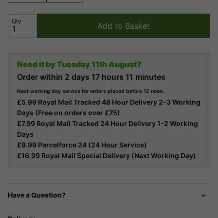
Qty
Add to Basket
Need it by
Tuesday 11th August?
Order within
2 days
17 hours
11 minutes
Next working day service for orders placed before 12 noon.
£5.99 Royal Mail Tracked 48 Hour Delivery 2-3 Working
Days (Free on orders over £75)
£7.99 Royal Mail Tracked 24 Hour Delivery 1-2 Working
Days
£9.99 Parcelforce 24 (24 Hour Service)
£16.99 Royal Mail Special Delivery (Next Working Day)
Have a Question?