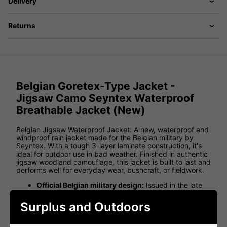
Delivery
Returns
Belgian Goretex-Type Jacket -
Jigsaw Camo Seyntex Waterproof
Breathable Jacket (New)
Belgian Jigsaw Waterproof Jacket: A new, waterproof and
windproof rain jacket made for the Belgian military by
Seyntex. With a tough 3-layer laminate construction, it's
ideal for outdoor use in bad weather. Finished in authentic
jigsaw woodland camouflage, this jacket is built to last and
performs well for everyday wear, bushcraft, or fieldwork.
Official Belgian military design:
Issued in the late
1990s and still excellent quality.
Surplus and Outdoors
Jigsaw woodland camo:
Iconic Belgian camouflage
pattern for concealment and style.
Goretex-style laminate:
Built from a 3-layer MVP-