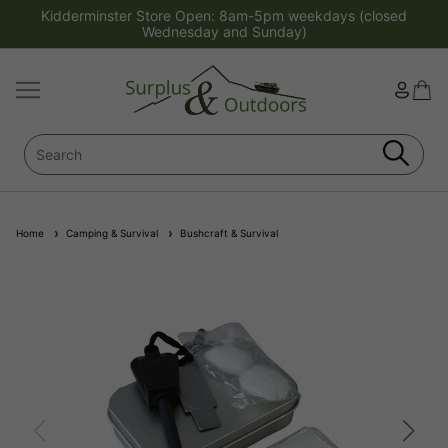
Kidderminster Store Open: 8am-5pm weekdays (closed
Wednesday and Sunday)
Home
Camping & Survival
Bushcraft & Survival