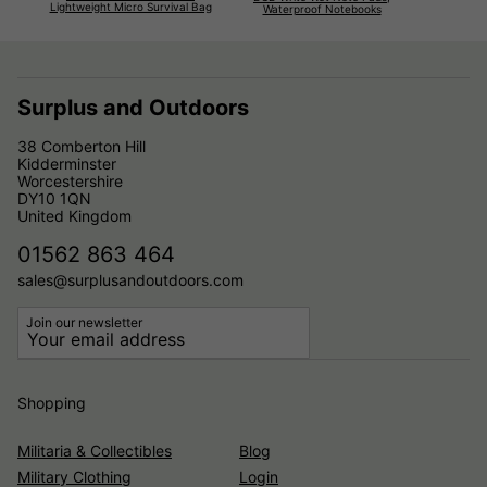
Lightweight Micro Survival Bag
Waterproof Notebooks
Surplus and Outdoors
38 Comberton Hill
Kidderminster
Worcestershire
DY10 1QN
United Kingdom
01562 863 464
sales@surplusandoutdoors.com
Join our newsletter
Shopping
Militaria & Collectibles
Blog
Military Clothing
Login