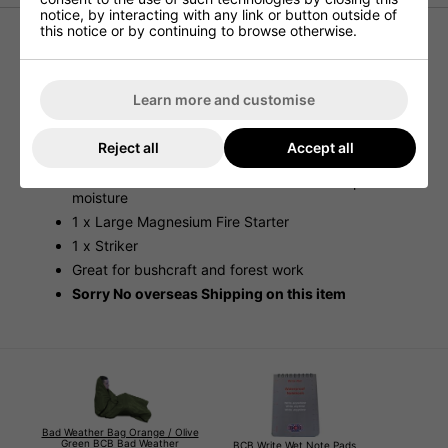
notice, by interacting with any link or button outside of
this notice or by continuing to browse otherwise.
New Fire starting kit
Ultra compact and portable fire staring kit
Learn more and customise
Sealed in an aluminium tin
Contains
Reject all
Accept all
2 x Fire-Lighting blocks
2 x Cotton Wool "tinder" bundles sealed to prevent
moisture
1 x Large Magnesium Fire Starter
1 x Striker
Great for bushcraft and forest work
Sorry No overseas Shipping on this item
Bad Weather Bag Orange / Olive
Green BCB Bad Weather
BCB Write Wet Note Pads,