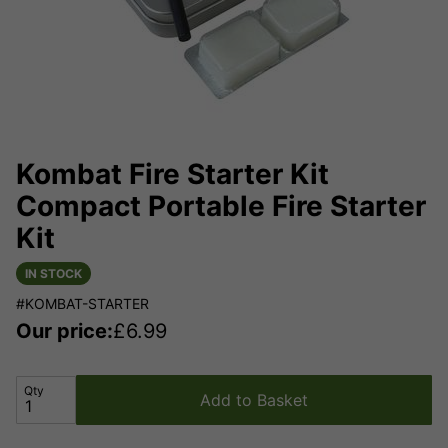
Kombat Fire Starter Kit
Compact Portable Fire Starter
Kit
IN STOCK
#KOMBAT-STARTER
Our price:
£
6.99
Qty
Add to Basket