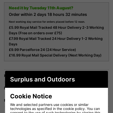
Need it by
Tuesday 11th August?
Order within
2 days
18 hours
32 minutes
Next working day service for orders placed before 12 noon.
£5.99 Royal Mail Tracked 48 Hour Delivery 2-3 Working
Days (Free on orders over £75)
£7.99 Royal Mail Tracked 24 Hour Delivery 1-2 Working
Days
£9.99 Parcelforce 24 (24 Hour Service)
£16.99 Royal Mail Special Delivery (Next Working Day)
Have a Question?
Surplus and Outdoors
Delivery
Cookie Notice
Returns
We and selected partners use cookies or similar
technologies as specified in the cookie policy. You can
consent to the use of such technologies by closing this