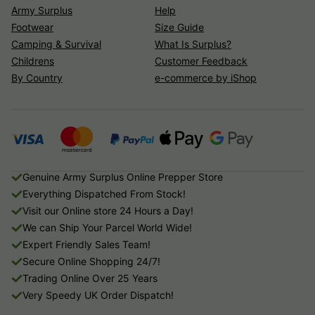
Army Surplus
Help
Footwear
Size Guide
Camping & Survival
What Is Surplus?
Childrens
Customer Feedback
By Country
e-commerce by iShop
Genuine Army Surplus Online Prepper Store
Everything Dispatched From Stock!
Visit our Online store 24 Hours a Day!
We can Ship Your Parcel World Wide!
Expert Friendly Sales Team!
Secure Online Shopping 24/7!
Trading Online Over 25 Years
Very Speedy UK Order Dispatch!