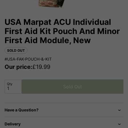
USA Marpat ACU Individual
First Aid Kit Pouch And Minor
First Aid Module, New
SOLD OUT
#USA-FAK-POUCH-&-KIT
Our price:
£
19.99
Qty
Sold Out
Have a Question?
Delivery