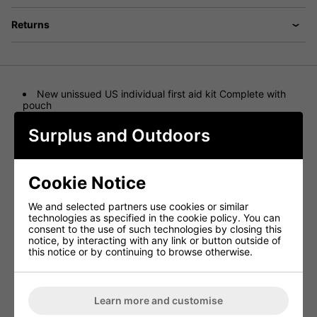
Returns
New unissued US individual first aid kit Complete with
pouch
Nato Number is 6545-01-528-6546
Pouch Nato Number is 6545-01-538-2071
Surplus and Outdoors
Great collectors item
US desert digital camo molle pouch
quick release buckle fastening
Includes New Unused vacuum packed sealed contents
Cookie Notice
1 Sealed pack contains - Minor First Aid Module 6545-
01-525-9849
We and selected partners use cookies or similar
items include.. Contains
technologies as specified in the cookie policy. You can
safety pins
consent to the use of such technologies by closing this
First aid ointment
notice, by interacting with any link or button outside of
Instructions
this notice or by continuing to browse otherwise.
Drink mix to prevent dehydration
Skin marker
Lip balm
assorted plasters
Water tablets
Learn more and customise
2 green triangular bandage with pins