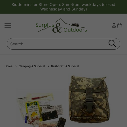
Kidderminster Store Open: 8am-5pm weekdays (closed
Wednesday and Sunday)
Home
Camping & Survival
Bushcraft & Survival