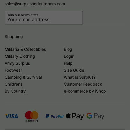
sales@surplusandoutdoors.com
Join our newsletter
Shopping
Militaria & Collectibles
Blog
Military Clothing
Login
Army Surplus
Help
Footwear
Size Guide
Camping & Survival
What Is Surplus?
Childrens
Customer Feedback
By Country
e-commerce by iShop