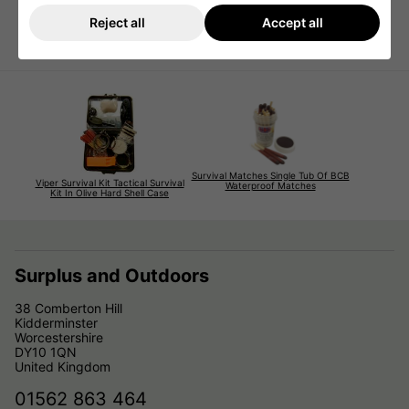
All sealed in packet
Sold as collectors / Display Item
Reject all
Accept all
Brand new and sealed but they are dated 2011
Survival Matches Single Tub Of BCB
Viper Survival Kit Tactical Survival
Waterproof Matches
Kit In Olive Hard Shell Case
Surplus and Outdoors
38 Comberton Hill
Kidderminster
Worcestershire
DY10 1QN
United Kingdom
01562 863 464