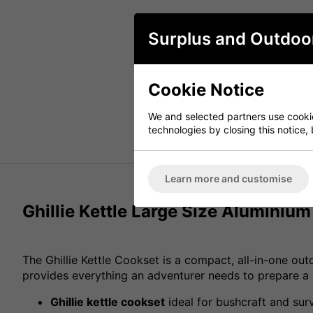
Surplus and Outdoo
Cookie Notice
We and selected partners use cookies
technologies by closing this notice, 
Learn more and customise
Ghillie Kettle Large Size Aluminiu
The Ghillie Kettle Cookset is a compact, all-in-one outd
provides everything an adventurer needs to prepare a p
Ghillie kettle cookset
ideal for bushcraft and surv