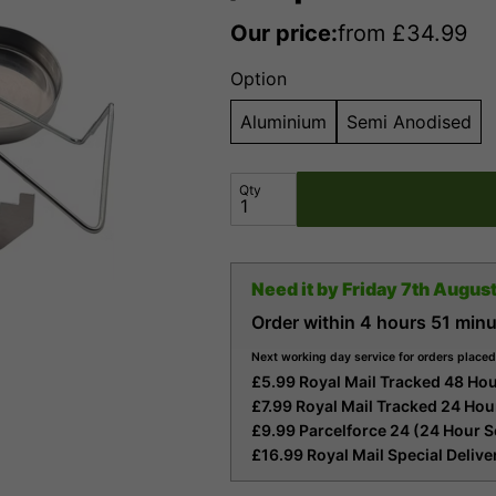
Our price:
from
£
34.99
Option
Aluminium
Semi Anodised
Qty
Need it by
Friday 7th Augus
Order within
4 hours
51 minu
Next working day service for orders placed
£5.99 Royal Mail Tracked 48 Hou
£7.99 Royal Mail Tracked 24 Hou
£9.99 Parcelforce 24 (24 Hour S
£16.99 Royal Mail Special Deliv