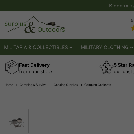
Kiddermin
5
MILITARIA & COLLECTIBLES
MILITARY CLOTHING
Fast Delivery
5 Star R
from our stock
our cust
Home
Camping & Survival
Cooking Supplies
Camping Cooksets