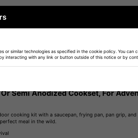
Have a Question?
rs
Delivery
Returns
 or similar technologies as specified in the cookie policy. You can 
by interacting with any link or button outside of this notice or by co
m Or Semi Anodized Cookset, For Advent
oor cooking kit with a saucepan, frying pan, pan grip, and po
erfect meal in the wild.
ival