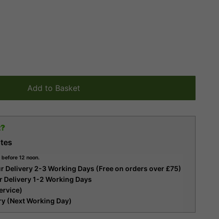
Add to Basket
t?
tes
 before 12 noon.
r Delivery 2-3 Working Days (Free on orders over £75)
r Delivery 1-2 Working Days
ervice)
ery (Next Working Day)