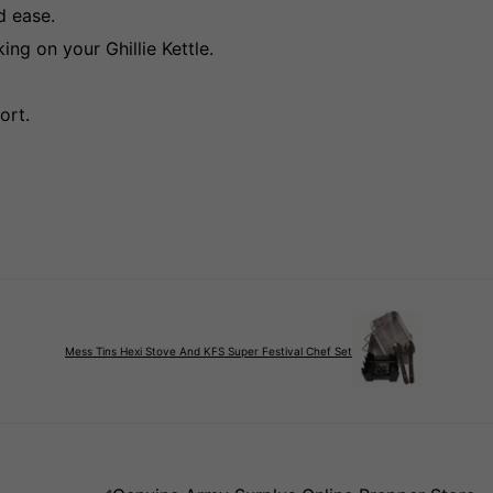
d ease.
ng on your Ghillie Kettle.
ort.
Mess Tins Hexi Stove And KFS Super Festival Chef Set