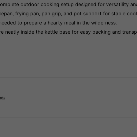
omplete outdoor cooking setup designed for versatility an
pan, frying pan, pan grip, and pot support for stable cooki
eeded to prepare a hearty meal in the wilderness.
 neatly inside the kettle base for easy packing and transp
ight