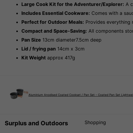
Large Cook Kit for the Adventurer/Explorer:
A c
Includes Essential Cookware:
Comes with a sauce
Perfect for Outdoor Meals:
Provides everything n
Compact and Space-Saving:
All components store
Pan Size
13cm diameter7.5cm deep
Lid / frying pan
14cm x 3cm
Kit Weight
approx 417g
Aluminium Anodised Coated Cookset / Pan Set - Coated Pan Set Lightwe
Shopping
Surplus and Outdoors