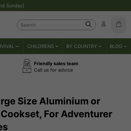
nd Sunday)
RVIVAL
CHILDRENS
BY COUNTRY
BLOG
Friendly sales team
Call us for advice
Large Size Aluminium or
Cookset, For Adventurer
es