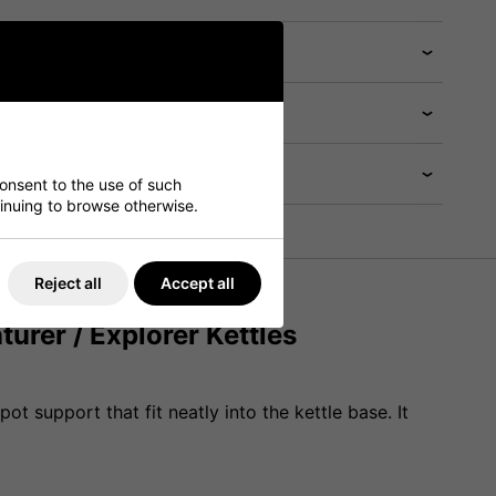
consent to the use of such
ntinuing to browse otherwise.
Reject all
Accept all
urer / Explorer Kettles
t support that fit neatly into the kettle base. It