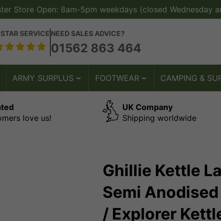
ster Store Open: 8am-5pm weekdays (closed Wednesday a
 STAR SERVICE
NEED SALES ADVICE?
01562 863 464
ARMY SURPLUS
FOOTWEAR
CAMPING & SU
ated
UK Company
omers love us!
Shipping worldwide
Ghillie Kettle 
Semi Anodised 
/ Explorer Kettl