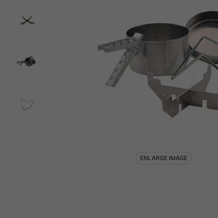
ENLARGE IMAGE