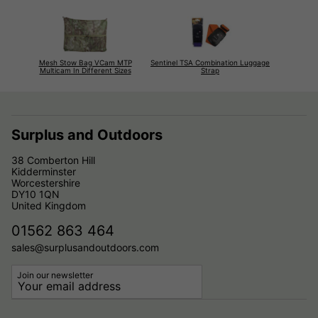
Mesh Stow Bag VCam MTP
Sentinel TSA Combination Luggage
Multicam In Different Sizes
Strap
Surplus and Outdoors
38 Comberton Hill
Kidderminster
Worcestershire
DY10 1QN
United Kingdom
01562 863 464
sales@surplusandoutdoors.com
Join our newsletter