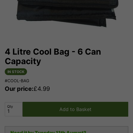
4 Litre Cool Bag - 6 Can
Capacity
IN STOCK
#COOL-BAG
Our price:
£
4.99
Qty
Add to Basket
Need it by
Tuesday 11th August?