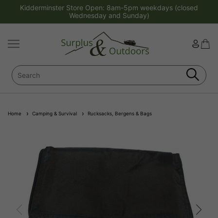
Kidderminster Store Open: 8am-5pm weekdays (closed
Wednesday and Sunday)
Home
Camping & Survival
Rucksacks, Bergens & Bags