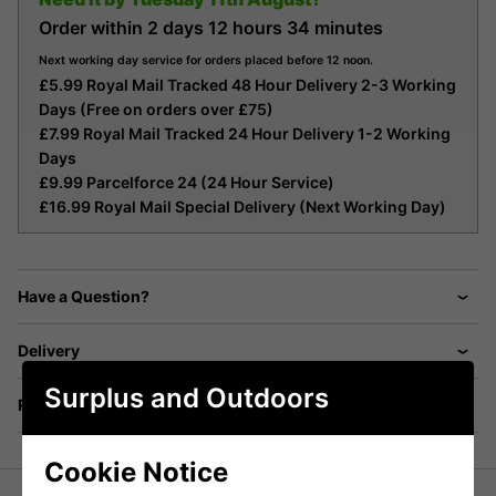
Order within
2 days
12 hours
34 minutes
Next working day service for orders placed before 12 noon.
£5.99 Royal Mail Tracked 48 Hour Delivery 2-3 Working
Days (Free on orders over £75)
£7.99 Royal Mail Tracked 24 Hour Delivery 1-2 Working
Days
£9.99 Parcelforce 24 (24 Hour Service)
£16.99 Royal Mail Special Delivery (Next Working Day)
Have a Question?
Delivery
Surplus and Outdoors
Returns
Cookie Notice