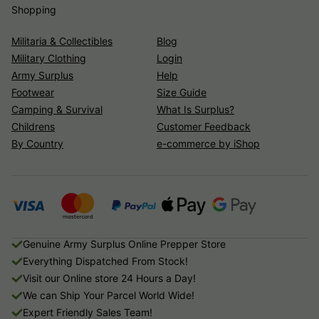
Shopping
Militaria & Collectibles
Blog
Military Clothing
Login
Army Surplus
Help
Footwear
Size Guide
Camping & Survival
What Is Surplus?
Childrens
Customer Feedback
By Country
e-commerce by iShop
Genuine Army Surplus Online Prepper Store
Everything Dispatched From Stock!
Visit our Online store 24 Hours a Day!
We can Ship Your Parcel World Wide!
Expert Friendly Sales Team!