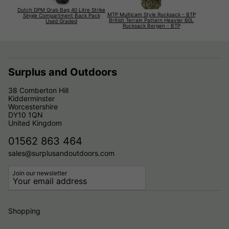
Dutch DPM Grab Bag 40 Litre Strike
MTP Multicam Style Rucksack - BTP
Single Compartment Back Pack
British Terrain Pattern Heavier 60L
Used Graded
Rucksack Bergen - BTP
Surplus and Outdoors
38 Comberton Hill
Kidderminster
Worcestershire
DY10 1QN
United Kingdom
01562 863 464
sales@surplusandoutdoors.com
Join our newsletter
Shopping