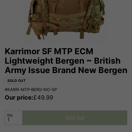
Karrimor SF MTP ECM
Lightweight Bergen ~ British
Army Issue Brand New Bergen
SOLD OUT
#KARRI-MTP-BERG-NO-SP
Our price:
£
49.99
Qty
Sold Out