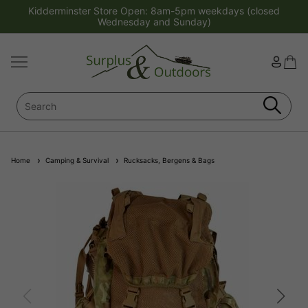
Kidderminster Store Open: 8am-5pm weekdays (closed
Wednesday and Sunday)
Home
Camping & Survival
Rucksacks, Bergens & Bags