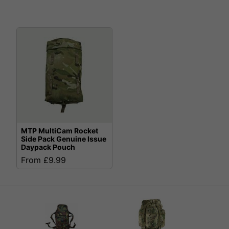
MTP MultiCam Rocket
Side Pack Genuine Issue
Daypack Pouch
From £9.99