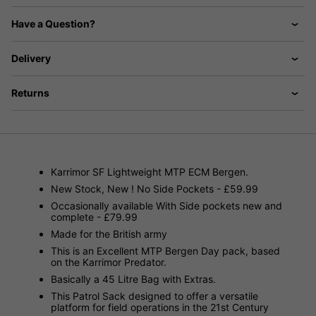
Have a Question?
Delivery
Returns
Karrimor SF Lightweight MTP ECM Bergen.
New Stock, New ! No Side Pockets - £59.99
Occasionally available With Side pockets new and
complete - £79.99
Made for the British army
This is an Excellent MTP Bergen Day pack, based
on the Karrimor Predator.
Basically a 45 Litre Bag with Extras.
This Patrol Sack designed to offer a versatile
platform for field operations in the 21st Century