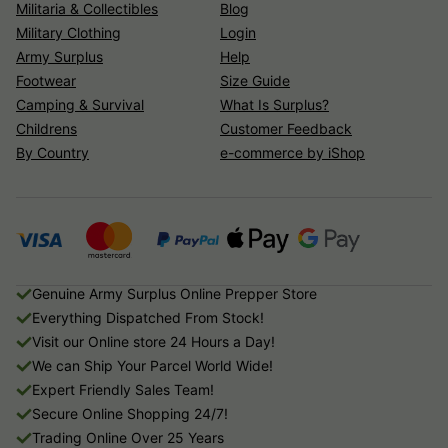
Militaria & Collectibles
Blog
Military Clothing
Login
Army Surplus
Help
Footwear
Size Guide
Camping & Survival
What Is Surplus?
Childrens
Customer Feedback
By Country
e-commerce by iShop
Genuine Army Surplus Online Prepper Store
Everything Dispatched From Stock!
Visit our Online store 24 Hours a Day!
We can Ship Your Parcel World Wide!
Expert Friendly Sales Team!
Secure Online Shopping 24/7!
Trading Online Over 25 Years