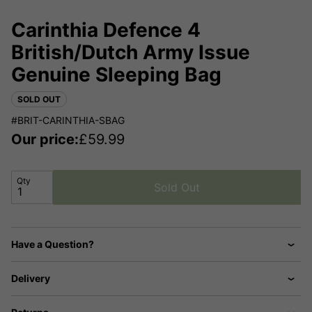
Carinthia Defence 4
British/Dutch Army Issue
Genuine Sleeping Bag
SOLD OUT
#BRIT-CARINTHIA-SBAG
Our price:
£
59.99
Qty
Sold Out
Have a Question?
Delivery