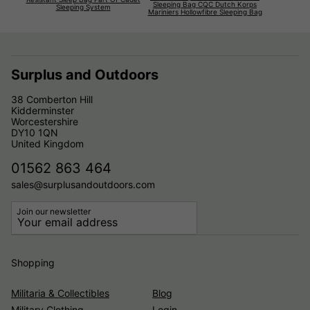
Sleeping Bag CQC Dutch Korps
Sleeping System
Mariniers Hollowfibre Sleeping Bag
Surplus and Outdoors
38 Comberton Hill
Kidderminster
Worcestershire
DY10 1QN
United Kingdom
01562 863 464
sales@surplusandoutdoors.com
Join our newsletter
Shopping
Militaria & Collectibles
Blog
Military Clothing
Login