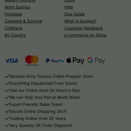
Army Surplus
Help
Footwear
Size Guide
Camping & Survival
What Is Surplus?
Childrens
Customer Feedback
By Country
e-commerce by iShop
Genuine Army Surplus Online Prepper Store
Everything Dispatched From Stock!
Visit our Online store 24 Hours a Day!
We can Ship Your Parcel World Wide!
Expert Friendly Sales Team!
Secure Online Shopping 24/7!
Trading Online Over 25 Years
Very Speedy UK Order Dispatch!