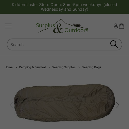
Kidderminster Store Open: 8am-5pm weekdays (closed
Wednesday and Sunday)
Home
Camping & Survival
Sleeping Supplies
Sleeping Bags