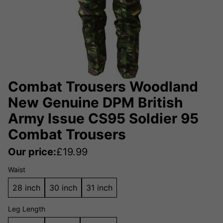
Combat Trousers Woodland
New Genuine DPM British
Army Issue CS95 Soldier 95
Combat Trousers
Our price:
£
19.99
Waist
28 inch
30 inch
31 inch
Leg Length