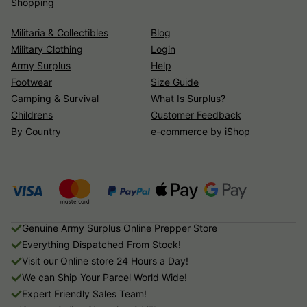
Shopping
Militaria & Collectibles
Blog
Military Clothing
Login
Army Surplus
Help
Footwear
Size Guide
Camping & Survival
What Is Surplus?
Childrens
Customer Feedback
By Country
e-commerce by iShop
Genuine Army Surplus Online Prepper Store
Everything Dispatched From Stock!
Visit our Online store 24 Hours a Day!
We can Ship Your Parcel World Wide!
Expert Friendly Sales Team!