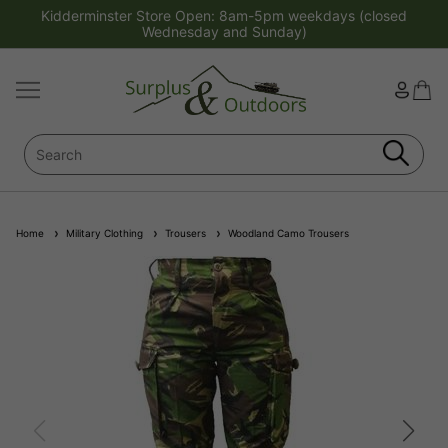
Kidderminster Store Open: 8am-5pm weekdays (closed
Wednesday and Sunday)
Home
Military Clothing
Trousers
Woodland Camo Trousers