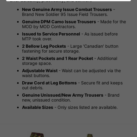
offer durability, practicality, and comfort.
New Genuine Army Issue Combat Trousers
-
Brand New Soldier 95 Issue Field Trousers.
Genuine DPM Camo Issue Trousers
- Made for the
MOD by MOD Contractors.
Issued to Service Personnel
- As issued before
MTP took over.
2 Bellow Leg Pockets
- Large 'Canadian' button
fastening for secure storage.
2 Waist Pockets and 1 Rear Pocket
- Additional
storage space.
Adjustable Waist
- Waist can be adjusted via the
waist buttons.
Draw Cord at Leg Bottoms
- Secure fit and keeps
out debris.
Genuine Unissued/New Army Trousers
- Brand
new, unissued condition.
Available Sizes
- Only sizes listed are available.