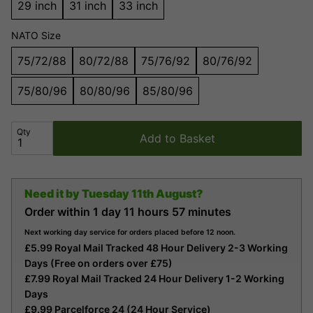
29 inch
31 inch
33 inch
NATO Size
75/72/88
80/72/88
75/76/92
80/76/92
75/80/96
80/80/96
85/80/96
Qty
Add to Basket
Need it by
Tuesday 11th August?
Order within
1 day
11 hours
57 minutes
Next working day service for orders placed before 12 noon.
£5.99 Royal Mail Tracked 48 Hour Delivery 2-3 Working
Days (Free on orders over £75)
£7.99 Royal Mail Tracked 24 Hour Delivery 1-2 Working
Days
£9.99 Parcelforce 24 (24 Hour Service)