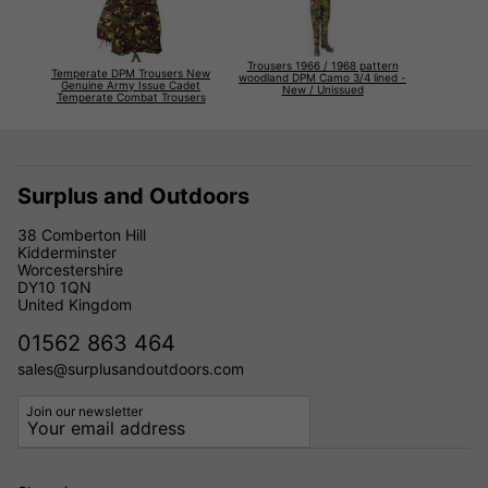
Trousers 1966 / 1968 pattern
Temperate DPM Trousers New
woodland DPM Camo 3/4 lined -
Genuine Army Issue Cadet
New / Unissued
Temperate Combat Trousers
Surplus and Outdoors
38 Comberton Hill
Kidderminster
Worcestershire
DY10 1QN
United Kingdom
01562 863 464
sales@surplusandoutdoors.com
Join our newsletter