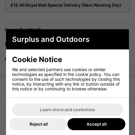
£16.99 Royal Mail Special Delivery (Next Working Day)
Have a Question?
Surplus and Outdoors
Delivery
Cookie Notice
Returns
We and selected partners use cookies or similar
technologies as specified in the cookie policy. You can
consent to the use of such technologies by closing this
notice, by interacting with any link or button outside of
this notice or by continuing to browse otherwise.
Combat Trousers Woodland New
Genuine DPM British Army Issue
CS95 Soldier 95 Combat Trousers
Learn more and customise
Equip yourself with the best in military-grade clothing with
Reject all
Accept all
these new Genuine DPM British Army Issue CS95 Soldier
95 Combat Trousers. Perfect for field use, these trousers