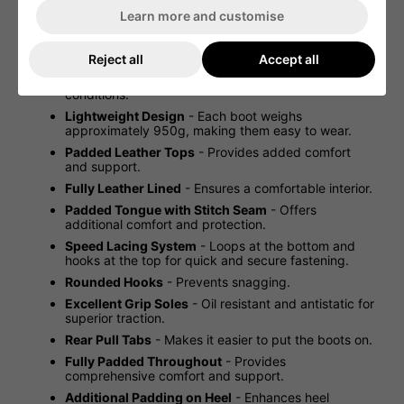
uppers for comfort.
Learn more and customise
Not an Imported Copy
- Latest German/Dutch
military army issue.
Reject all
Accept all
Fantastic Performance and Breathability
-
Designed for superior performance in tough
conditions.
Lightweight Design
- Each boot weighs
approximately 950g, making them easy to wear.
Padded Leather Tops
- Provides added comfort
and support.
Fully Leather Lined
- Ensures a comfortable interior.
Padded Tongue with Stitch Seam
- Offers
additional comfort and protection.
Speed Lacing System
- Loops at the bottom and
hooks at the top for quick and secure fastening.
Rounded Hooks
- Prevents snagging.
Excellent Grip Soles
- Oil resistant and antistatic for
superior traction.
Rear Pull Tabs
- Makes it easier to put the boots on.
Fully Padded Throughout
- Provides
comprehensive comfort and support.
Additional Padding on Heel
- Enhances heel