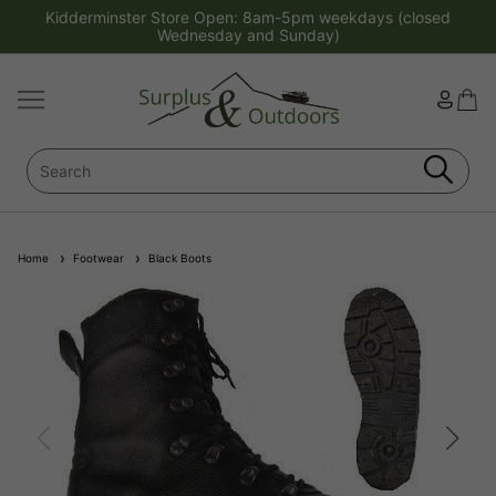
Kidderminster Store Open: 8am-5pm weekdays (closed
Wednesday and Sunday)
Home
Footwear
Black Boots