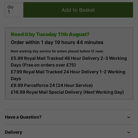
Qty
Add to Basket
Need it by
Tuesday 11th August?
Order within
1 day
19 hours
44 minutes
Next working day service for orders placed before 12 noon.
£5.99 Royal Mail Tracked 48 Hour Delivery 2-3 Working
Days (Free on orders over £75)
£7.99 Royal Mail Tracked 24 Hour Delivery 1-2 Working
Days
£9.99 Parcelforce 24 (24 Hour Service)
£16.99 Royal Mail Special Delivery (Next Working Day)
Have a Question?
Delivery