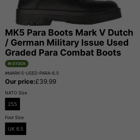
MK5 Para Boots Mark V Dutch
/ German Military Issue Used
Graded Para Combat Boots
IN STOCK
#MARK-5-USED-PARA-6.5
Our price:
£
39.99
NATO Size
255
Foot Size
UK 6.5