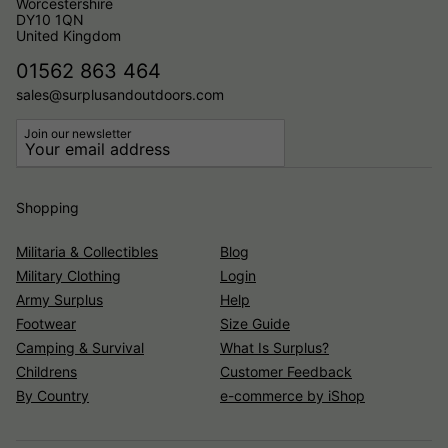
Worcestershire
DY10 1QN
United Kingdom
01562 863 464
sales@surplusandoutdoors.com
Join our newsletter
Shopping
Militaria & Collectibles
Blog
Military Clothing
Login
Army Surplus
Help
Footwear
Size Guide
Camping & Survival
What Is Surplus?
Childrens
Customer Feedback
By Country
e-commerce by iShop