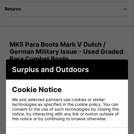
Returns
MK5 Para Boots Mark V Dutch /
German Military Issue - Used Graded
Para Combat Boots
Surplus and Outdoors
Experience the robust performance of the MK5 Para
Boots, a genuine military issue from the German and Dutch
armies. These Mark 5 para combat boots are designed for
exceptional comfort and durability, making them ideal for
Cookie Notice
various demanding environments. With a combination of
soft, supple uppers and excellent grip soles, these boots
provide both comfort and performance.
We and selected partners use cookies or similar
technologies as specified in the cookie policy. You can
Latest German Army Military Issue MK5 Para
consent to the use of such technologies by closing this
Combat Boots
- Excellent quality.
notice, by interacting with any link or button outside of
this notice or by continuing to browse otherwise.
Genuine German Military Issue
- Authentic and in
used graded condition.
Mark 5 Para Boots
- Features supple and soft