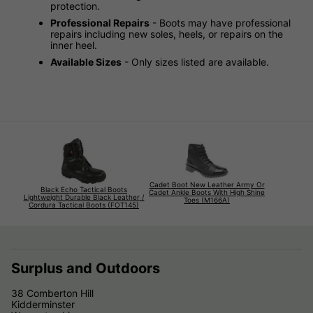
protection.
Professional Repairs
- Boots may have professional
repairs including new soles, heels, or repairs on the
inner heel.
Available Sizes
- Only sizes listed are available.
Cadet Boot New Leather Army Or
Black Echo Tactical Boots
Cadet Ankle Boots With High Shine
Lightweight Durable Black Leather /
Toes (M166A)
Cordura Tactical Boots (FOT145)
Surplus and Outdoors
38 Comberton Hill
Kidderminster