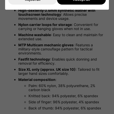
material bunching
: Improves fit and dexterity for
precise handling.
High-dexterity 0.6mm synthetic leather with
touchscreen technology
: Allows precise
movements and device usage.
Nylon carrier loops for storage
: Convenient for
carrying or hanging gloves when not in use.
Machine washable
: Easy to clean and maintain for
extended use.
MTP Multicam mechanic gloves
: Features a
military-style camouflage pattern for tactical
environments.
Fastfit technology
: Enables quick donning and
removal for efficiency.
Size XL only (approx. UK size 10)
: Tailored to fit
larger hand sizes comfortably.
Material composition
:
Palm: 60% nylon, 38% polyurethane, 2%
carbon black
Knitted back: 94% polyester, 6% spandex
Side of finger: 96% polyester, 4% spandex
Back of thumb: 94% polyester, 6% spandex