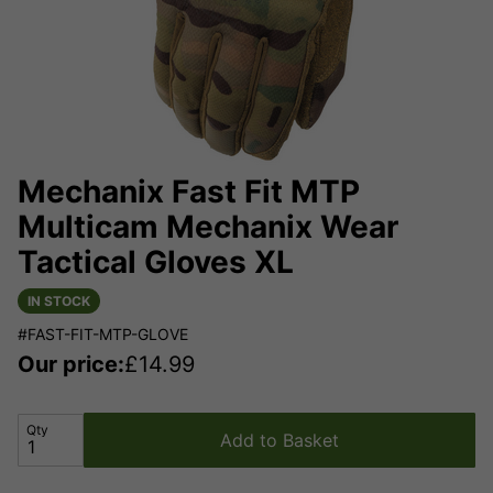
Mechanix Fast Fit MTP
Multicam Mechanix Wear
Tactical Gloves XL
IN STOCK
#FAST-FIT-MTP-GLOVE
Our price:
£
14.99
Qty
Add to Basket