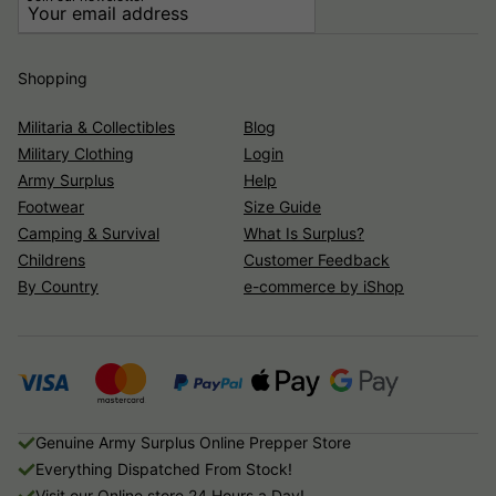
Shopping
Militaria & Collectibles
Blog
Military Clothing
Login
Army Surplus
Help
Footwear
Size Guide
Camping & Survival
What Is Surplus?
Childrens
Customer Feedback
By Country
e-commerce by iShop
Genuine Army Surplus Online Prepper Store
Everything Dispatched From Stock!
Visit our Online store 24 Hours a Day!