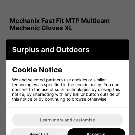
Mechanix Fast Fit MTP Multicam
Mechanic Gloves XL
FastFit tactical gloves with high-dexterity 0.6mm
Surplus and Outdoors
synthetic leather and the stay connected with full
touchscreen technology at your fingertips. With
unmatched fit and TrekDry? coolin and rugged carrier
loops for storage in the field.
Cookie Notice
Military, Paintball/Airsoft, Cadets, and Bushcraft
:
Designed for versatile use in tactical and outdoor
We and selected partners use cookies or similar
activities.
technologies as specified in the cookie policy. You can
consent to the use of such technologies by closing this
Breathable TrekDry keeps hands cool and
notice, by interacting with any link or button outside of
comfortable
: Ensures ventilation during prolonged
this notice or by continuing to browse otherwise.
use.
Elasticated wrist for comfort
: Provides a secure
yet flexible fit.
Stretch fabric for comfort
: Enhances mobility and
Learn more and customise
flexibility for various tasks.
Anatomically designed two-piece palm eliminates
Reject all
Accept all