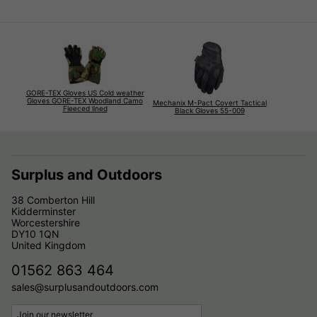
GORE-TEX Gloves US Cold weather
Gloves GORE-TEX Woodland Camo
Mechanix M-Pact Covert Tactical
Fleeced lined
Black Gloves 55-009
Surplus and Outdoors
38 Comberton Hill
Kidderminster
Worcestershire
DY10 1QN
United Kingdom
01562 863 464
sales@surplusandoutdoors.com
Join our newsletter