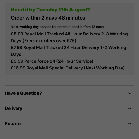
Need it by
Tuesday 11th August?
Order within
2 days
48 minutes
Next working day service for orders placed before 12 noon.
£5.99 Royal Mail Tracked 48 Hour Delivery 2-3 Working
Days (Free on orders over £75)
£7.99 Royal Mail Tracked 24 Hour Delivery 1-2 Working
Days
£9.99 Parcelforce 24 (24 Hour Service)
£16.99 Royal Mail Special Delivery (Next Working Day)
Have a Question?
Delivery
Returns