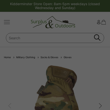
Kidderminster Store Open: 8am-5pm weekdays (closed
Wednesday and Sunday)
Home
Military Clothing
Socks & Gloves
Gloves