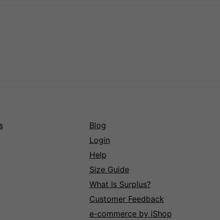
s
Blog
Login
Help
Size Guide
What Is Surplus?
Customer Feedback
e-commerce by iShop