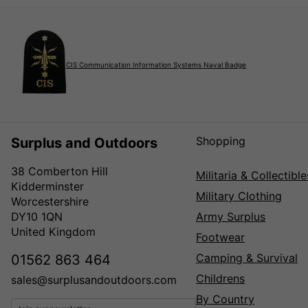
CIS Communication Information Systems Naval Badge
Shopping
Surplus and Outdoors
38 Comberton Hill
Militaria & Collectible
Kidderminster
Military Clothing
Worcestershire
DY10 1QN
Army Surplus
United Kingdom
Footwear
Camping & Survival
01562 863 464
Childrens
sales@surplusandoutdoors.com
By Country