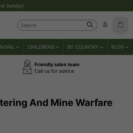
nd Sunday)
RVIVAL
CHILDRENS
BY COUNTRY
BLOG
Friendly sales team
Call us for advice
atering And Mine Warfare