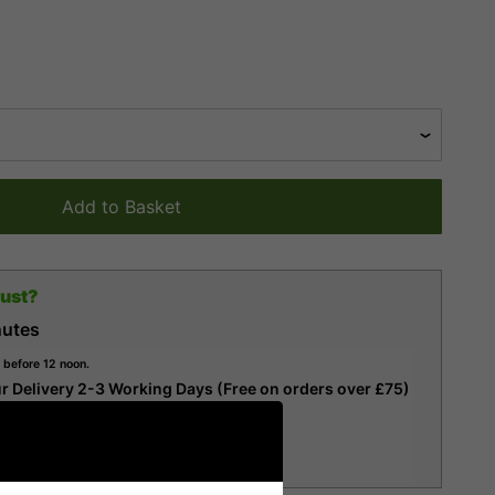
Add to Basket
gust?
nutes
 before 12 noon.
r Delivery 2-3 Working Days (Free on orders over £75)
r Delivery 1-2 Working Days
ervice)
ery (Next Working Day)