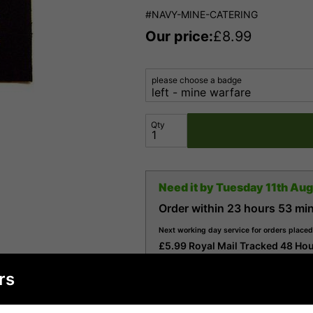
#NAVY-MINE-CATERING
Our price:
£
8.99
please choose a badge
Qty
Need it by
Tuesday 11th Au
Order within
23 hours
53 mi
Next working day service for orders placed
£5.99 Royal Mail Tracked 48 Hou
£7.99 Royal Mail Tracked 24 Hou
rs
£9.99 Parcelforce 24 (24 Hour S
£16.99 Royal Mail Special Deliv