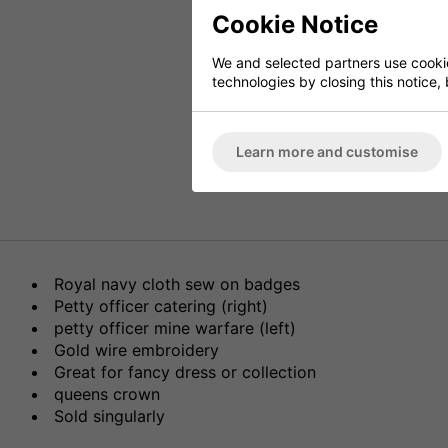
Cookie Notice
We and selected partners use cookies
technologies by closing this notice, 
Learn more and customise
Royal navy cloth sew on badges
Petty officer catering (right)
petty officer mine warfare (left)
Gold wire embroidery
Great for fancy dress or collection
queens crown
Sold singularly