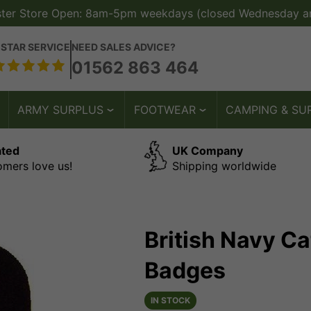
ster Store Open: 8am-5pm weekdays (closed Wednesday a
 STAR SERVICE
NEED SALES ADVICE?
01562 863 464
ARMY SURPLUS
FOOTWEAR
CAMPING & SU
ated
UK Company
omers love us!
Shipping worldwide
British Navy C
Badges
IN STOCK