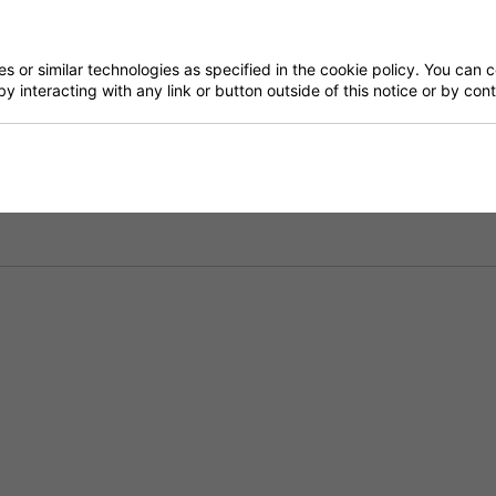
Have a Question?
 or similar technologies as specified in the cookie policy. You can 
by interacting with any link or button outside of this notice or by co
Delivery
Returns