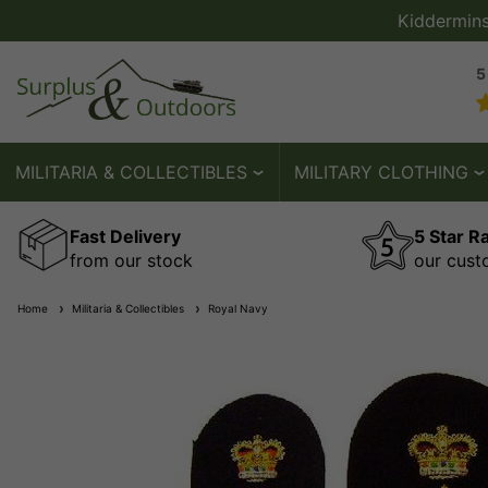
Kiddermin
5
MILITARIA & COLLECTIBLES
MILITARY CLOTHING
Fast Delivery
5 Star R
from our stock
our cust
Home
Militaria & Collectibles
Royal Navy