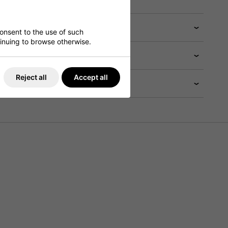
consent to the use of such
ntinuing to browse otherwise.
Reject all
Accept all