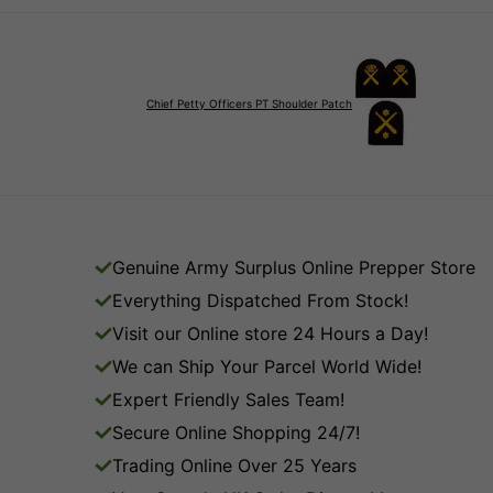
Chief Petty Officers PT Shoulder Patch
Genuine Army Surplus Online Prepper Store
Everything Dispatched From Stock!
Visit our Online store 24 Hours a Day!
We can Ship Your Parcel World Wide!
Expert Friendly Sales Team!
Secure Online Shopping 24/7!
Trading Online Over 25 Years