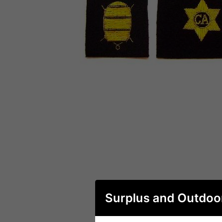
Surplus and Outdoo