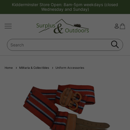
Kidderminster Store Open: 8am-5pm weekdays (closed
Wednesday and Sunday)
Home
Militaria & Collectibles
Uniform Accessories