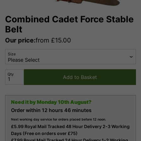
Combined Cadet Force Stable
Belt
Our price:
from
£
15.00
Size
Qty
Add to Basket
Need it by
Monday 10th August?
Order within
12 hours
46 minutes
Next working day service for orders placed before 12 noon.
£5.99 Royal Mail Tracked 48 Hour Delivery 2-3 Working
Days (Free on orders over £75)
£7.99 Royal Mail Tracked 24 Hour Delivery 1-2 Working