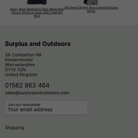
UN Beret Bright Blue United Nations
Navy Blue Respirator/Gas Mask Bag
Beret
Dutch Airforce Issue Side Opening
Bag
Surplus and Outdoors
38 Comberton Hill
Kidderminster
Worcestershire
DY10 1QN
United Kingdom
01562 863 464
sales@surplusandoutdoors.com
Join our newsletter
Shopping