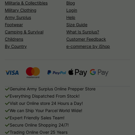
Militaria & Collectibles
Blog
Military Clothing
Login
Army Surplus
Help
Footwear
Size Guide
Camping & Survival
What Is Surplus?
Childrens
Customer Feedback
By Country
e-commerce by iShop
Genuine Army Surplus Online Prepper Store
Everything Dispatched From Stock!
Visit our Online store 24 Hours a Day!
We can Ship Your Parcel World Wide!
Expert Friendly Sales Team!
Secure Online Shopping 24/7!
Trading Online Over 25 Years