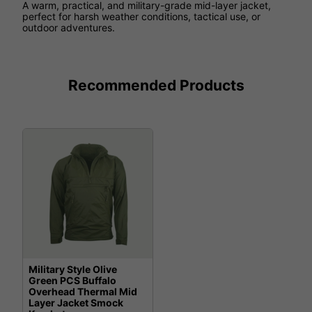
A warm, practical, and military-grade mid-layer jacket,
perfect for harsh weather conditions, tactical use, or
outdoor adventures.
Recommended Products
Military Style Olive
Green PCS Buffalo
Overhead Thermal Mid
Layer Jacket Smock