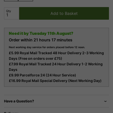
Qty
Add to Basket
Need it by
Tuesday 11th August?
Order within
21 hours
17 minutes
Next working day service for orders placed before 12 noon.
£5.99 Royal Mail Tracked 48 Hour Delivery 2-3 Working
Days (Free on orders over £75)
£7.99 Royal Mail Tracked 24 Hour Delivery 1-2 Working
Days
£9.99 Parcelforce 24 (24 Hour Service)
£16.99 Royal Mail Special Delivery (Next Working Day)
Have a Question?