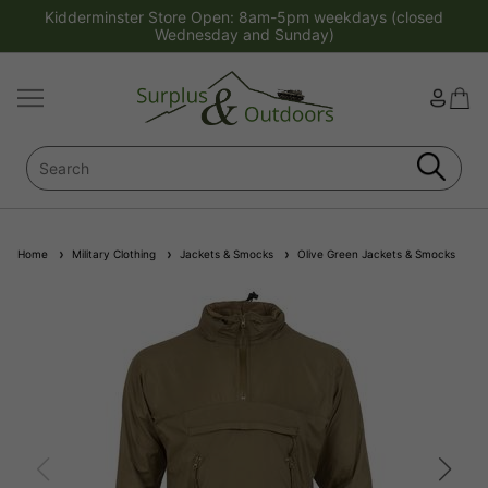
Kidderminster Store Open: 8am-5pm weekdays (closed
Wednesday and Sunday)
Home
Military Clothing
Jackets & Smocks
Olive Green Jackets & Smocks