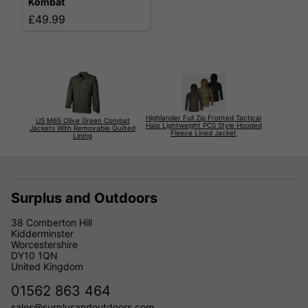
Kombat
£49.99
Highlander Full Zip Fronted Tactical
US M65 Olive Green Combat
Halo Lightweight PCS Style Hooded
Jackets With Removable Quilted
Fleece Lined Jacket
Lining
Surplus and Outdoors
38 Comberton Hill
Kidderminster
Worcestershire
DY10 1QN
United Kingdom
01562 863 464
sales@surplusandoutdoors.com