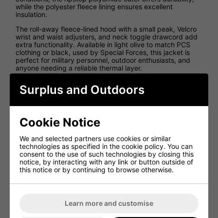
while the polyester fleece lining ensures excellent
insulation.
The roll-away fleece-lined hood with a small peak, Velcro
wrist and waist adjusters, and neck toggle drawcord add
extra functionality. Available in light olive to match PCS
clothing or black, used by Special Forces, this jacket is
perfect for military personnel, outdoor enthusiasts, and
anyone needing a reliable thermal layer.
Key Features:
Surplus and Outdoors
Brand new military-style PCS jacket
Made to and exceeds military specification
Cookie Notice
Halo jacket with added features to a standard PCS
smock
We and selected partners use cookies or similar
technologies as specified in the cookie policy. You can
Lightweight mid-layer jacket
designed for cold
consent to the use of such technologies by closing this
weather
notice, by interacting with any link or button outside of
Buffalo-style pullover design
- an alternative to the
this notice or by continuing to browse otherwise.
Softie Jacket
Half-zip front
with side zips for easy wear and
removal
Learn more and customise
Large zipped upper chest pocket
for secure
storage