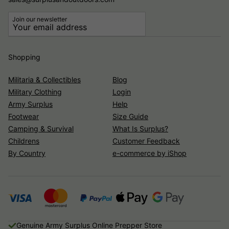
Join our newsletter
Shopping
Militaria & Collectibles
Blog
Military Clothing
Login
Army Surplus
Help
Footwear
Size Guide
Camping & Survival
What Is Surplus?
Childrens
Customer Feedback
By Country
e-commerce by iShop
Genuine Army Surplus Online Prepper Store