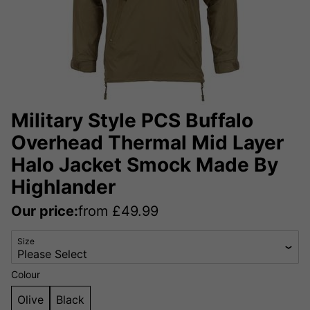
Military Style PCS Buffalo
Overhead Thermal Mid Layer
Halo Jacket Smock Made By
Highlander
Our price:
from
£
49.99
Size
Colour
Olive
Black