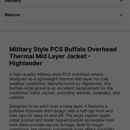
Delivery
Returns
Military Style PCS Buffalo Overhead
Thermal Mid Layer Jacket -
Highlander
A high-quality military-style PCS overhead smock,
designed as a lightweight thermal mid-layer for cold
weather conditions. Manufactured by Highlander, this
Buffalo-style jacket is an excellent replacement for the
traditional Softie Jacket, providing warmth, durability, and
comfort.
Designed to be worn over a base layer, it features a
pullover mountain shirt design with a half-zip front and
side zips for easy on and off. The large zipped upper
chest pocket and lower zipped pocket accessible from
both sides provide secure storage. Built for tough
conditions, the ripstop polyamide outer offers durability,