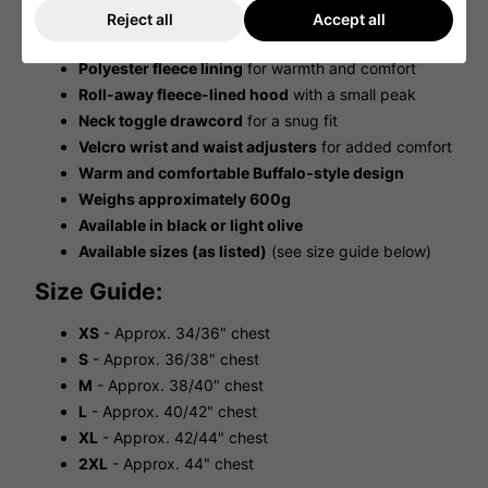
Lower zipped pocket
accessible from both sides
Reject all
Accept all
Ripstop polyamide outer
for durability
Polyester fleece lining
for warmth and comfort
Roll-away fleece-lined hood
with a small peak
Neck toggle drawcord
for a snug fit
Velcro wrist and waist adjusters
for added comfort
Warm and comfortable Buffalo-style design
Weighs approximately 600g
Available in black or light olive
Available sizes (as listed)
(see size guide below)
Size Guide:
XS
- Approx. 34/36" chest
S
- Approx. 36/38" chest
M
- Approx. 38/40" chest
L
- Approx. 40/42" chest
XL
- Approx. 42/44" chest
2XL
- Approx. 44" chest