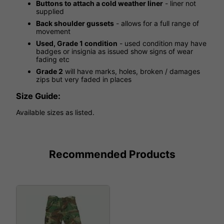
Buttons to attach a cold weather liner
- liner not
supplied
Back shoulder gussets
- allows for a full range of
movement
Used, Grade 1 condition
- used condition may have
badges or insignia as issued show signs of wear
fading etc
Grade 2
will have marks, holes, broken / damages
zips but very faded in places
Size Guide:
Available sizes as listed.
Recommended Products