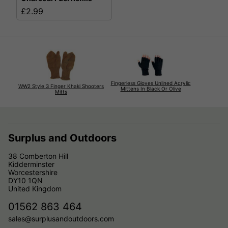
£2.99
Fingerless Gloves Unlined Acrylic
WW2 Style 3 Finger Khaki Shooters
Mittens In Black Or Olive
Mitts
Surplus and Outdoors
38 Comberton Hill
Kidderminster
Worcestershire
DY10 1QN
United Kingdom
01562 863 464
sales@surplusandoutdoors.com