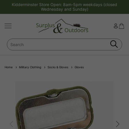
Kidderminster Store Open: 8am-5pm weekdays (closed
Wednesday and Sunday)
Home
Military Clothing
Socks & Gloves
Gloves