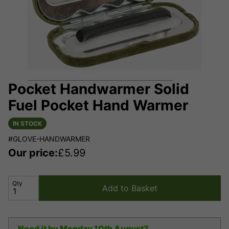
Pocket Handwarmer Solid
Fuel Pocket Hand Warmer
IN STOCK
#GLOVE-HANDWARMER
Our price:
£
5.99
Qty
Add to Basket
Need it by
Monday 10th August?