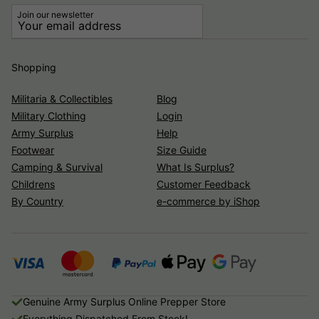
Join our newsletter
Shopping
Militaria & Collectibles
Blog
Military Clothing
Login
Army Surplus
Help
Footwear
Size Guide
Camping & Survival
What Is Surplus?
Childrens
Customer Feedback
By Country
e-commerce by iShop
Genuine Army Surplus Online Prepper Store
Everything Dispatched From Stock!