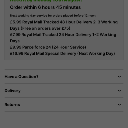
Order within
6 hours
45 minutes
Next working day service for orders placed before 12 noon.
£5.99 Royal Mail Tracked 48 Hour Delivery 2-3 Working
Days (Free on orders over £75)
£7.99 Royal Mail Tracked 24 Hour Delivery 1-2 Working
Days
£9.99 Parcelforce 24 (24 Hour Service)
£16.99 Royal Mail Special Delivery (Next Working Day)
Have a Question?
Delivery
Returns