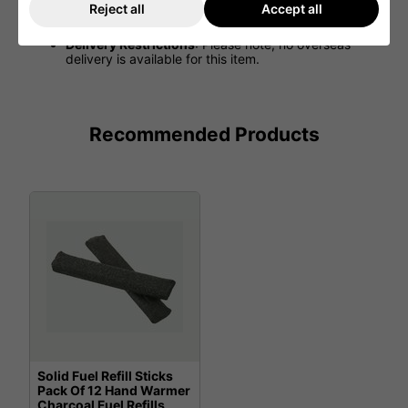
such as blue, red, green, and more (colors may
Reject all
Accept all
vary).
Delivery Restrictions
: Please note, no overseas
delivery is available for this item.
Recommended Products
Solid Fuel Refill Sticks
Pack Of 12 Hand Warmer
Charcoal Fuel Refills