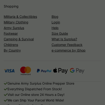
Shopping
Militaria & Collectibles
Blog
Military Clothing
Login
Army Surplus
Help
Footwear
Size Guide
Camping & Survival
What Is Surplus?
Childrens
Customer Feedback
By Country
e-commerce by iShop
Genuine Army Surplus Online Prepper Store
Everything Dispatched From Stock!
Visit our Online store 24 Hours a Day!
We can Ship Your Parcel World Wide!