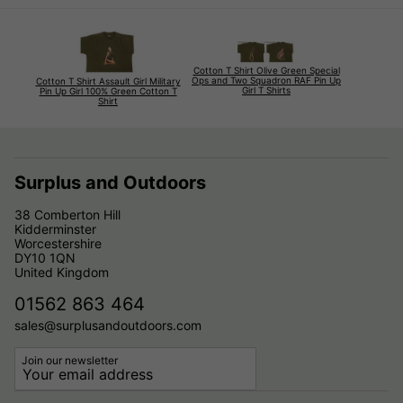
Cotton T Shirt Olive Green Special
Ops and Two Squadron RAF Pin Up
Cotton T Shirt Assault Girl Military
Girl T Shirts
Pin Up Girl 100% Green Cotton T
Shirt
Surplus and Outdoors
38 Comberton Hill
Kidderminster
Worcestershire
DY10 1QN
United Kingdom
01562 863 464
sales@surplusandoutdoors.com
Join our newsletter