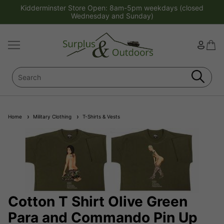
Kidderminster Store Open: 8am-5pm weekdays (closed
Wednesday and Sunday)
Home
Military Clothing
T-Shirts & Vests
Cotton T Shirt Olive Green
Para and Commando Pin Up