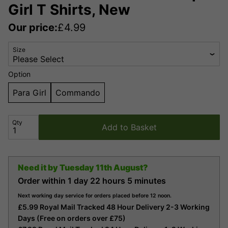
Girl T Shirts, New
Our price:
£
4.99
Size
Option
Para Girl
Commando
Qty
Add to Basket
Need it by
Tuesday 11th August?
Order within
1 day
22 hours
5 minutes
Next working day service for orders placed before 12 noon.
£5.99 Royal Mail Tracked 48 Hour Delivery 2-3 Working
Days (Free on orders over £75)