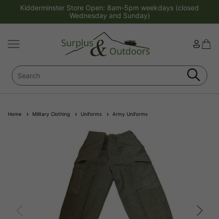
Kidderminster Store Open: 8am-5pm weekdays (closed
Wednesday and Sunday)
Home
Military Clothing
Uniforms
Army Uniforms