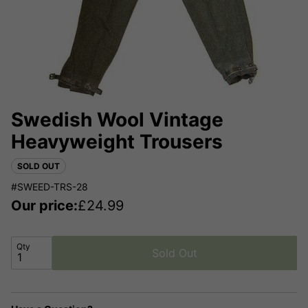
Swedish Wool Vintage
Heavyweight Trousers
SOLD OUT
#SWEED-TRS-28
Our price:
£
24.99
Qty
Sold Out