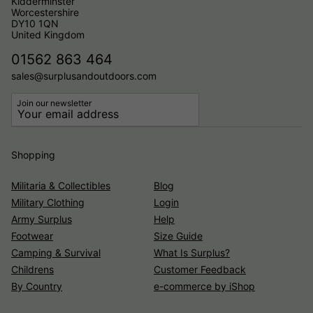
Kidderminster
Worcestershire
DY10 1QN
United Kingdom
01562 863 464
sales@surplusandoutdoors.com
Join our newsletter
Shopping
Militaria & Collectibles
Blog
Military Clothing
Login
Army Surplus
Help
Footwear
Size Guide
Camping & Survival
What Is Surplus?
Childrens
Customer Feedback
By Country
e-commerce by iShop