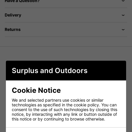
Have a Question?
Delivery
Returns
Swedish military issue vintage trouses
Surplus and Outdoors
Heavyweight wool combats
Classic cut and high waisted
grey in colour but pockets maybe a different shade
Cookie Notice
button fly
belt loops
We and selected partners use cookies or similar
technologies as specified in the cookie policy. You can
2 diagonal waist pockets
consent to the use of such technologies by closing this
2 button leg pockets
notice, by interacting with any link or button outside of
this notice or by continuing to browse otherwise.
narrow ankles with leather strap adjusters
leather may have makes and blemishes from
storage