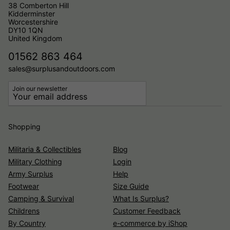
38 Comberton Hill
Kidderminster
Worcestershire
DY10 1QN
United Kingdom
01562 863 464
sales@surplusandoutdoors.com
Join our newsletter
Shopping
Militaria & Collectibles
Blog
Military Clothing
Login
Army Surplus
Help
Footwear
Size Guide
Camping & Survival
What Is Surplus?
Childrens
Customer Feedback
By Country
e-commerce by iShop