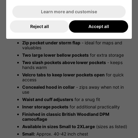
Ripstop Woodland DPM material
- durable and
tear-resistant
Learn more and customise
Diamond-pattern quilted lining
- provides extra
warmth
Reject all
Accept all
Chunky two-way front zip
with press-stud storm
flap for added weather protection
Zip pocket under storm flap
- ideal for maps and
valuables
Two large lower bellow pockets
for extra storage
Two slash pockets above lower pockets
- keeps
hands warm
Velcro tabs to keep lower pockets open
for quick
access
Concealed hood in collar
- zips away when not in
use
Waist and cuff adjusters
for a snug fit
Inner storage pockets
for additional practicality
Finished in classic British Woodland DPM
camouflage
Available in sizes Small to 2XLarge
(sizes as listed)
Small:
Approx. 40-42 inch chest