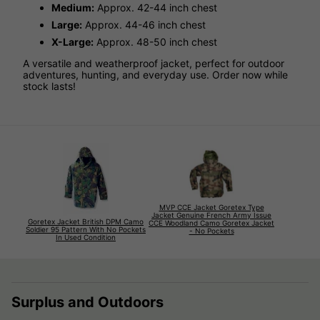
Medium:
Approx. 42-44 inch chest
Large:
Approx. 44-46 inch chest
X-Large:
Approx. 48-50 inch chest
A versatile and weatherproof jacket, perfect for outdoor
adventures, hunting, and everyday use. Order now while
stock lasts!
MVP CCE Jacket Goretex Type
Jacket Genuine French Army Issue
Goretex Jacket British DPM Camo
CCE Woodland Camo Goretex Jacket
Soldier 95 Pattern With No Pockets
- No Pockets
In Used Condition
Surplus and Outdoors