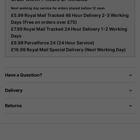
Next working day service for orders placed before 12 noon.
£5.99 Royal Mail Tracked 48 Hour Delivery 2-3 Working
Days (Free on orders over £75)
£7.99 Royal Mail Tracked 24 Hour Delivery 1-2 Working
Days
£9.99 Parcelforce 24 (24 Hour Service)
£16.99 Royal Mail Special Delivery (Next Working Day)
Have a Question?
Delivery
Returns