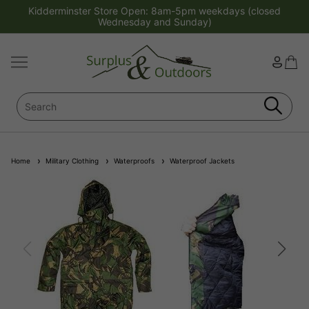
Kidderminster Store Open: 8am-5pm weekdays (closed
Wednesday and Sunday)
Home
Military Clothing
Waterproofs
Waterproof Jackets