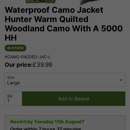
Waterproof Camo Jacket
Hunter Warm Quilted
Woodland Camo With A 5000
HH
IN STOCK
#CAMO-PADDED-JAC-L
Our price:
£
39.99
Size
Qty
Add to Basket
Need it by
Tuesday 11th August?
Order within
7 hours
37 minutes