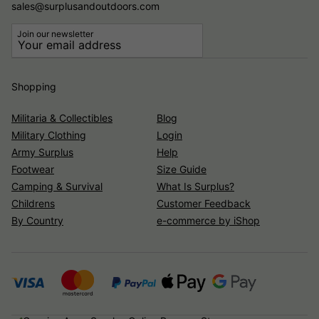
sales@surplusandoutdoors.com
Join our newsletter
Shopping
Militaria & Collectibles
Blog
Military Clothing
Login
Army Surplus
Help
Footwear
Size Guide
Camping & Survival
What Is Surplus?
Childrens
Customer Feedback
By Country
e-commerce by iShop