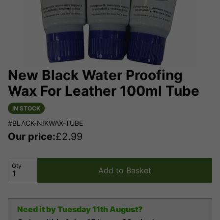
New Black Water Proofing
Wax For Leather 100ml Tube
IN STOCK
#BLACK-NIKWAX-TUBE
Our price:
£
2.99
Qty
Add to Basket
Need it by
Tuesday 11th August?