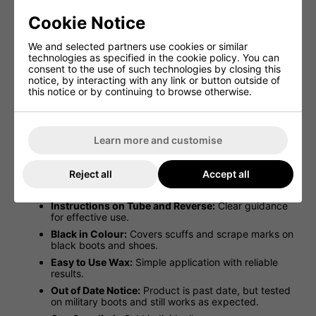
New Black Water Proofing Wax For
Cookie Notice
Leather 100ml Tube
We and selected partners use cookies or similar
technologies as specified in the cookie policy. You can
Nikwax Waterproofing Wax for Leather (100ml) in BLACK
consent to the use of such technologies by closing this
restores waterproofing, covers scuffs, and maintains
notice, by interacting with any link or button outside of
breathability. Easy-to-use squeeze tube; though past
this notice or by continuing to browse otherwise.
date, tested on military boots and works perfectly
Easy Squeeze Tube (100ml):
Convenient and
mess-free application.
Learn more and customise
Waterproofs and Maintains Breathability:
Keeps
leather protected while allowing it to breathe.
Reject all
Accept all
Versatile Use:
Ideal for footwear including
motorcycle, work, and sports boots.
Instructions on Tube and Reverse:
Clear guidance
for effective use.
Black in Colour:
Covers scuffs and scrape marks on
black boots and shoes.
Easy to Use Wax:
Simple application with reliable
results.
Out of Date Notice:
Product is past date, but tested
on military boots and still works as expected.