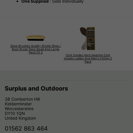
One Supplied
: Sold individually
Shoe Brushes Quality Bristle Shoe /
Boot Brush New Small And Large
Pack Of 2
Cork Insoles Hard wearing Cork
Insoles Ladies And Men's Fitting 2
Pack
Surplus and Outdoors
38 Comberton Hill
Kidderminster
Worcestershire
DY10 1QN
United Kingdom
01562 863 464