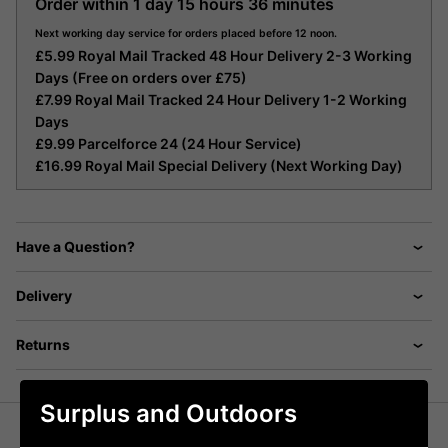
Order within
1 day
15 hours
36 minutes
Next working day service for orders placed before 12 noon.
£5.99 Royal Mail Tracked 48 Hour Delivery 2-3 Working
Days (Free on orders over £75)
£7.99 Royal Mail Tracked 24 Hour Delivery 1-2 Working
Days
£9.99 Parcelforce 24 (24 Hour Service)
£16.99 Royal Mail Special Delivery (Next Working Day)
Have a Question?
Delivery
Returns
Surplus and Outdoors