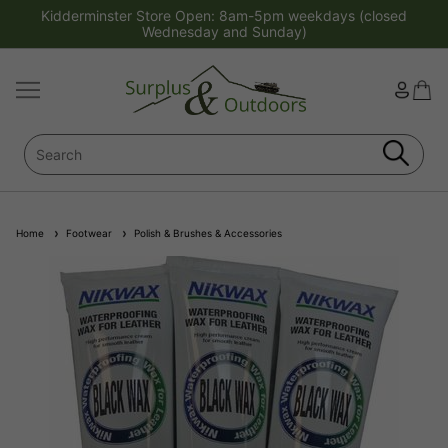
Kidderminster Store Open: 8am-5pm weekdays (closed
Wednesday and Sunday)
Home
Footwear
Polish & Brushes & Accessories