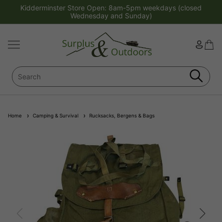
Kidderminster Store Open: 8am-5pm weekdays (closed
Wednesday and Sunday)
Home
Camping & Survival
Rucksacks, Bergens & Bags