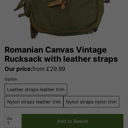
Romanian Canvas Vintage
Rucksack with leather straps
Our price:
from
£
29.99
Option
Leather straps leather trim
Nylon straps leather trim
Nylon straps nylon trim
Qty
Add to Basket