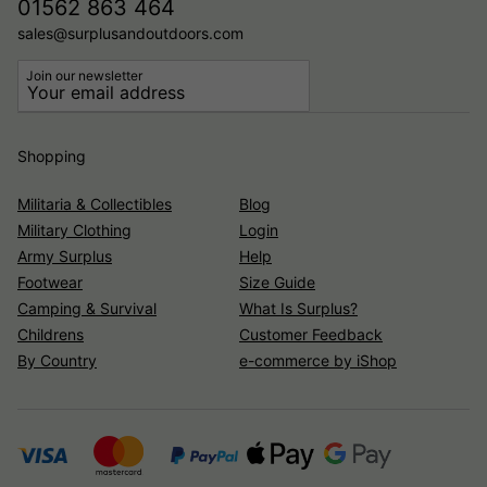
01562 863 464
sales@surplusandoutdoors.com
Join our newsletter
Shopping
Militaria & Collectibles
Blog
Military Clothing
Login
Army Surplus
Help
Footwear
Size Guide
Camping & Survival
What Is Surplus?
Childrens
Customer Feedback
By Country
e-commerce by iShop