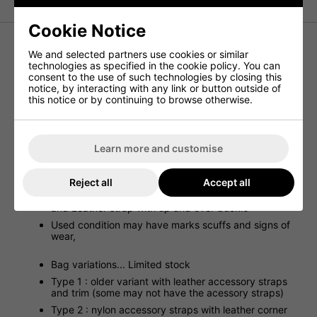
Cookie Notice
We and selected partners use cookies or similar
Genuine Romanian Vintage rucksack
technologies as specified in the cookie policy. You can
consent to the use of such technologies by closing this
Olive green canvas drab material
notice, by interacting with any link or button outside of
Tough fabric old school
this notice or by continuing to browse otherwise.
Leather shoulder straps
Nylon feel accessory straps
Front has strapping to hold your helmet in place
Learn more and customise
Straps clip in place on the back
One side pocket
Reject all
Accept all
Large main compartment with draw cord closure top
and Leather strap with up and over buckle
Used condition may have marks scuffs and signs of
wear,
Bag variations... Limited stock
Type 1 : older variant with leather accessory straps
and trim (some may not have the acessory straps)
Type 2 : nylon accessory straps with leather corner