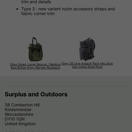
trim and details
Type 3 : new variant nylon accessory straps and
fabric corner trim
Grey 28 Litre Assault Pack Hex Stop
Olive Green Large Rescue / Medical
Gun metal Small Pack
Bag British Army Bergan Rucksack
Surplus and Outdoors
38 Comberton Hill
Kidderminster
Worcestershire
DY10 1QN
United Kingdom