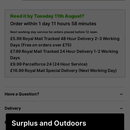
Need it by
Tuesday 11th August?
Order within
1 day
11 hours
58 minutes
Next working day service for orders placed before 12 noon.
£5.99 Royal Mail Tracked 48 Hour Delivery 2-3 Working
Days (Free on orders over £75)
£7.99 Royal Mail Tracked 24 Hour Delivery 1-2 Working
Days
£9.99 Parcelforce 24 (24 Hour Service)
£16.99 Royal Mail Special Delivery (Next Working Day)
Have a Question?
Delivery
Surplus and Outdoors
Returns