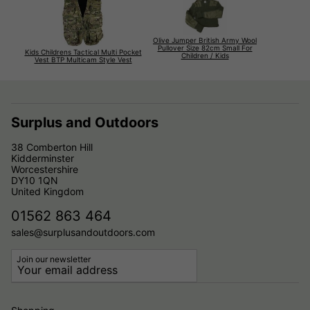
Olive Jumper British Army Wool
Pullover Size 82cm Small For
Kids Childrens Tactical Multi Pocket
Children / Kids
Vest BTP Multicam Style Vest
Surplus and Outdoors
38 Comberton Hill
Kidderminster
Worcestershire
DY10 1QN
United Kingdom
01562 863 464
sales@surplusandoutdoors.com
Join our newsletter