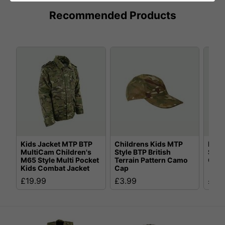
Recommended Products
Kids Jacket MTP BTP
Childrens Kids MTP
Kids
MultiCam Children's
Style BTP British
Styl
M65 Style Multi Pocket
Terrain Pattern Camo
Comb
Kids Combat Jacket
Cap
£19.99
£3.99
£5.