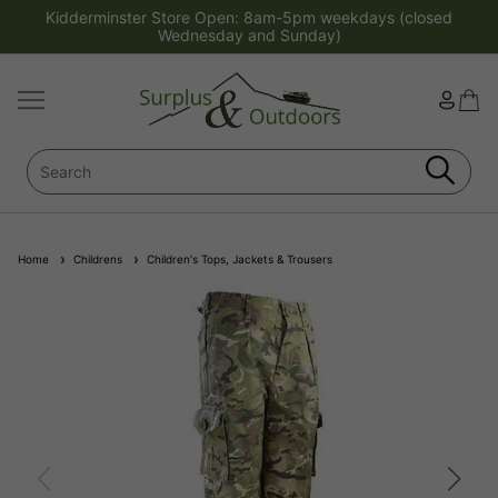
Kidderminster Store Open: 8am-5pm weekdays (closed
Wednesday and Sunday)
Home
Childrens
Children's Tops, Jackets & Trousers