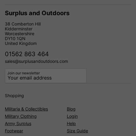
Surplus and Outdoors
38 Comberton Hill
Kidderminster
Worcestershire
DY10 1QN
United Kingdom
01562 863 464
sales@surplusandoutdoors.com
Join our newsletter
Shopping
Militaria & Collectibles
Blog
Military Clothing
Login
Army Surplus
Help
Footwear
Size Guide