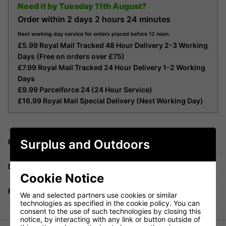
Need it by
Tuesday 11th August?
Order within
2 days
2 hours
24 minutes
Next working day service for orders placed before 12 noon.
£5.99 Royal Mail Tracked 48 Hour Delivery 2-3 Working
Days (Free on orders over £75)
£7.99 Royal Mail Tracked 24 Hour Delivery 1-2 Working
Days
£9.99 Parcelforce 24 (24 Hour Service)
£16.99 Royal Mail Special Delivery (Next Working Day)
Surplus and Outdoors
Have a Question?
Delivery
Cookie Notice
Returns
We and selected partners use cookies or similar
technologies as specified in the cookie policy. You can
consent to the use of such technologies by closing this
notice, by interacting with any link or button outside of