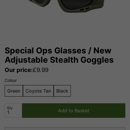
Special Ops Glasses / New
Adjustable Stealth Goggles
Our price:
£
9.99
Colour
Green
Coyote Tan
Black
Qty
Add to Basket