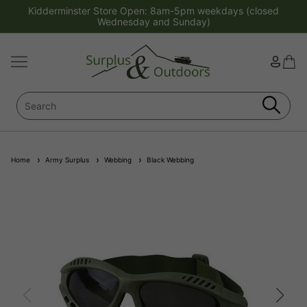
Kidderminster Store Open: 8am-5pm weekdays (closed
Wednesday and Sunday)
Home
Army Surplus
Webbing
Black Webbing