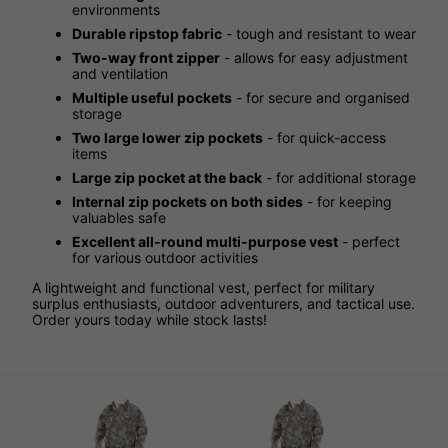
environments
Durable ripstop fabric
- tough and resistant to wear
Two-way front zipper
- allows for easy adjustment
and ventilation
Multiple useful pockets
- for secure and organised
storage
Two large lower zip pockets
- for quick-access
items
Large zip pocket at the back
- for additional storage
Internal zip pockets on both sides
- for keeping
valuables safe
Excellent all-round multi-purpose vest
- perfect
for various outdoor activities
A lightweight and functional vest, perfect for military
surplus enthusiasts, outdoor adventurers, and tactical use.
Order yours today while stock lasts!