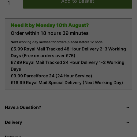
Add to Basket
Need it by
Monday 10th August?
Order within
18 hours
39 minutes
Next working day service for orders placed before 12 noon.
£5.99 Royal Mail Tracked 48 Hour Delivery 2-3 Working
Days (Free on orders over £75)
£7.99 Royal Mail Tracked 24 Hour Delivery 1-2 Working
Days
£9.99 Parcelforce 24 (24 Hour Service)
£16.99 Royal Mail Special Delivery (Next Working Day)
Have a Question?
Delivery