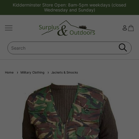
Kidderminster Store Open: 8am-5pm weekdays (closed
Wednesday and Sunday)
Home
Military Clothing
Jackets & Smocks