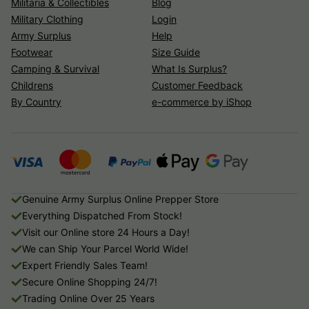
Militaria & Collectibles
Blog
Military Clothing
Login
Army Surplus
Help
Footwear
Size Guide
Camping & Survival
What Is Surplus?
Childrens
Customer Feedback
By Country
e-commerce by iShop
Genuine Army Surplus Online Prepper Store
Everything Dispatched From Stock!
Visit our Online store 24 Hours a Day!
We can Ship Your Parcel World Wide!
Expert Friendly Sales Team!
Secure Online Shopping 24/7!
Trading Online Over 25 Years