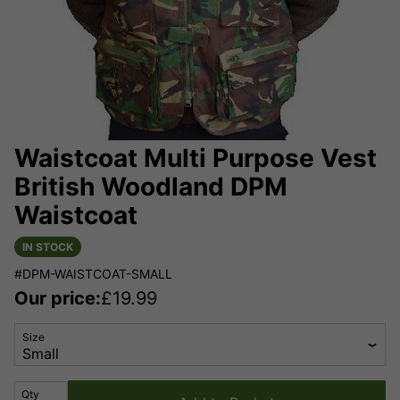
Waistcoat Multi Purpose Vest
British Woodland DPM
Waistcoat
IN STOCK
#DPM-WAISTCOAT-SMALL
Our price:
£
19.99
Size
Qty