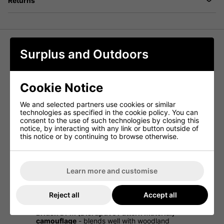
Returns
Surplus and Outdoors
Waistcoat Multi-Purpose Vest -
British Woodland DPM
Cookie Notice
This British Woodland DPM Multi-Purpose Vest is a
versatile and practical addition to any outdoor kit. Made
We and selected partners use cookies or similar
from durable ripstop camouflage material, it is designed
technologies as specified in the cookie policy. You can
for utility, offering multiple pockets for storing essential
consent to the use of such technologies by closing this
gear.
notice, by interacting with any link or button outside of
this notice or by continuing to browse otherwise.
With a two-way front zipper for easy wear and a range of
internal and external zip pockets, this waistcoat is perfect
for hiking, fishing, hunting, airsoft, or general outdoor use.
A large zip pocket at the back adds extra storage, making
this an excellent all-round vest for carrying equipment
Learn more and customise
securely.
Multi-purpose camouflage waistcoat
- ideal for
Reject all
Accept all
outdoor and tactical use
British DPM (Disruptive Pattern Material)
camouflage
- blends well with woodland