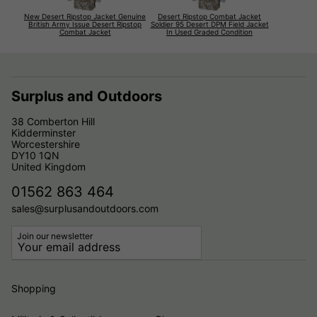
New Desert Ripstop Jacket Genuine
Desert Ripstop Combat Jacket
British Army Issue Desert Ripstop
Soldier 95 Desert DPM Field Jacket
Combat Jacket
In Used Graded Condition
Surplus and Outdoors
38 Comberton Hill
Kidderminster
Worcestershire
DY10 1QN
United Kingdom
01562 863 464
sales@surplusandoutdoors.com
Join our newsletter
Shopping